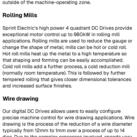
outside of the machine-operating zone.
Rolling Mills
Sprint Electric's high power 4 quadrant DC Drives provide
exceptional motor control up to 980kW in rolling mill
applications. Rolling mills are used to reduce the gauge or
change the shape of metal; mills can be hot or cold roll.
Hot roll mills heat up the metal to a high temperature so
that shaping and forming can be easily accomplished.
Cold roll mills add a further process, a cold reduction mill
(normally room temperature). This is followed by further
tempered rolling that gives closer dimensional tolerances
and increased surface finishes.
Wire drawing
Our digital DC Drives allows users to easily configure
precise machine control for wire drawing applications. Wire
drawing is the process of the reduction of a wire diameter
typically from 12mm to 1mm over a process of up to 14
dies. Due to the complex processes involved, speeds vary