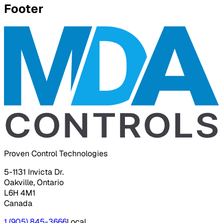
Footer
Proven Control Technologies
5-1131 Invicta Dr.
Oakville, Ontario
L6H 4M1
Canada
1 (905) 845-3666
Local