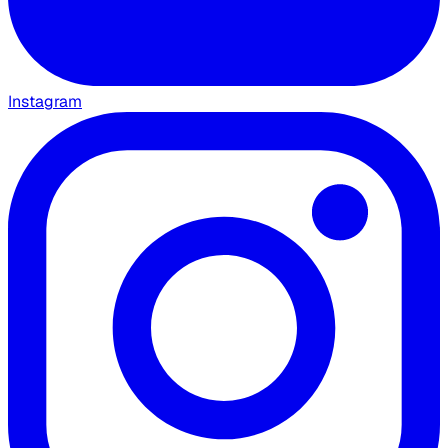
Instagram