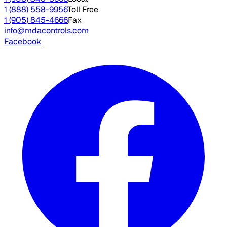
1 (888) 558-9956
Toll Free
1 (905) 845-4666
Fax
info@mdacontrols.com
Facebook