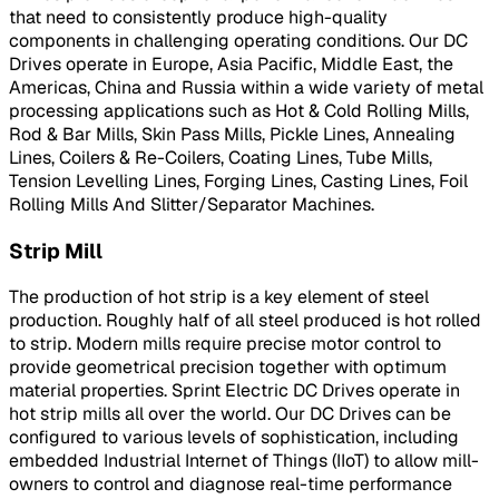
that need to consistently produce high-quality
components in challenging operating conditions. Our DC
Drives operate in Europe, Asia Pacific, Middle East, the
Americas, China and Russia within a wide variety of metal
processing applications such as Hot & Cold Rolling Mills,
Rod & Bar Mills, Skin Pass Mills, Pickle Lines, Annealing
Lines, Coilers & Re-Coilers, Coating Lines, Tube Mills,
Tension Levelling Lines, Forging Lines, Casting Lines, Foil
Rolling Mills And Slitter/Separator Machines.
Strip Mill
The production of hot strip is a key element of steel
production. Roughly half of all steel produced is hot rolled
to strip. Modern mills require precise motor control to
provide geometrical precision together with optimum
material properties. Sprint Electric DC Drives operate in
hot strip mills all over the world. Our DC Drives can be
configured to various levels of sophistication, including
embedded Industrial Internet of Things (IIoT) to allow mill-
owners to control and diagnose real-time performance