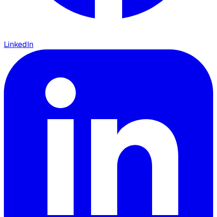
LinkedIn