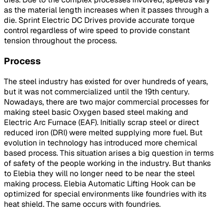
as the material length increases when it passes through a
die. Sprint Electric DC Drives provide accurate torque
control regardless of wire speed to provide constant
tension throughout the process.
Process
The steel industry has existed for over hundreds of years,
but it was not commercialized until the 19th century.
Nowadays, there are two major commercial processes for
making steel basic Oxygen based steel making and
Electric Arc Furnace (EAF). Initially scrap steel or direct
reduced iron (DRI) were melted supplying more fuel. But
evolution in technology has introduced more chemical
based process. This situation arises a big question in terms
of safety of the people working in the industry. But thanks
to Elebia they will no longer need to be near the steel
making process. Elebia Automatic Lifting Hook can be
optimized for special environments like foundries with its
heat shield. The same occurs with foundries.