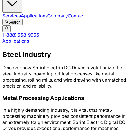
Services
Applications
Company
Contact
Search
1 (888) 558-9956
Applications
Steel Industry
Discover how Sprint Electric DC Drives revolutionize the
steel industry, powering critical processes like metal
processing, rolling mills, and wire drawing with unmatched
precision and reliability.
Metal Processing Applications
In a highly demanding industry, it is vital that metal-
processing machinery provides consistent performance in
an extremely tough environment. Sprint Electric Digital DC
Drives provides exceptional performance for machines