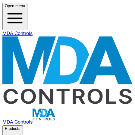
Open menu
MDA Controls
MDA Controls
Products