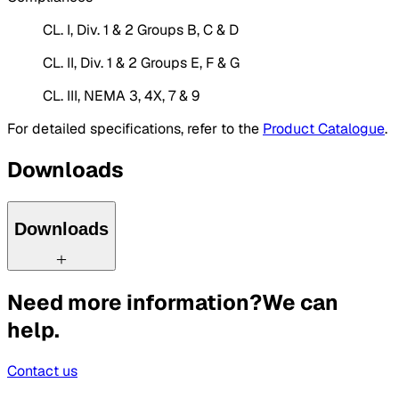
CL. I, Div. 1 & 2 Groups B, C & D
CL. II, Div. 1 & 2 Groups E, F & G
CL. III, NEMA 3, 4X, 7 & 9
For detailed specifications, refer to the
Product Catalogue
.
Downloads
Downloads
Need more information?
We can
help.
Contact us