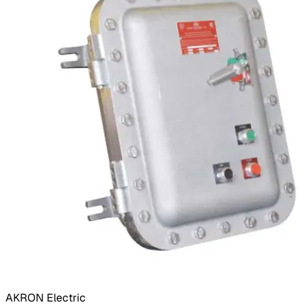
AKRON Electric