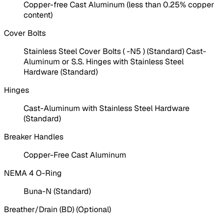
Copper-free Cast Aluminum (less than 0.25% copper
content)
Cover Bolts
Stainless Steel Cover Bolts ( -N5 ) (Standard) Cast-
Aluminum or S.S. Hinges with Stainless Steel
Hardware (Standard)
Hinges
Cast-Aluminum with Stainless Steel Hardware
(Standard)
Breaker Handles
Copper-Free Cast Aluminum
NEMA 4 O-Ring
Buna-N (Standard)
Breather/Drain (BD) (Optional)