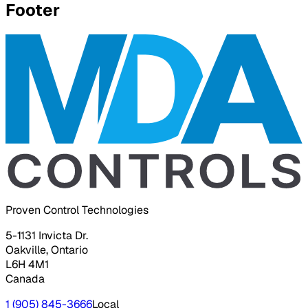
Footer
Proven Control Technologies
5-1131 Invicta Dr.
Oakville, Ontario
L6H 4M1
Canada
1 (905) 845-3666
Local