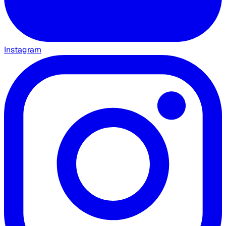
Instagram