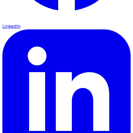
LinkedIn