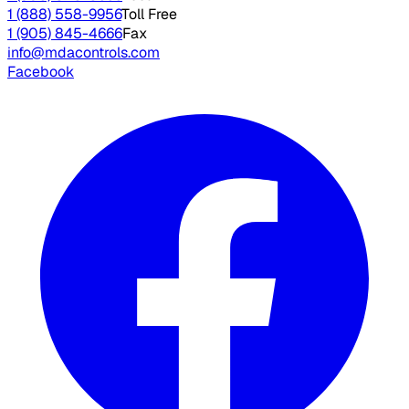
1 (888) 558-9956
Toll Free
1 (905) 845-4666
Fax
info@mdacontrols.com
Facebook