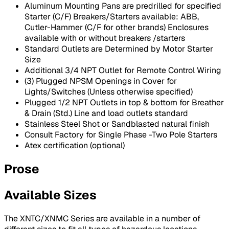
Aluminum Mounting Pans are predrilled for specified
Starter (C/F) Breakers/Starters available: ABB,
Cutler-Hammer (C/F for other brands) Enclosures
available with or without breakers /starters
Standard Outlets are Determined by Motor Starter
Size
Additional 3/4 NPT Outlet for Remote Control Wiring
(3) Plugged NPSM Openings in Cover for
Lights/Switches (Unless otherwise specified)
Plugged 1/2 NPT Outlets in top & bottom for Breather
& Drain (Std.) Line and load outlets standard
Stainless Steel Shot or Sandblasted natural finish
Consult Factory for Single Phase -Two Pole Starters
Atex certification (optional)
Prose
Available Sizes
The XNTC/XNMC Series are available in a number of