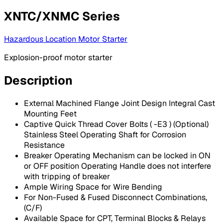
XNTC/XNMC Series
Hazardous Location Motor Starter
Explosion-proof motor starter
Description
External Machined Flange Joint Design Integral Cast
Mounting Feet
Captive Quick Thread Cover Bolts ( -E3 ) (Optional)
Stainless Steel Operating Shaft for Corrosion
Resistance
Breaker Operating Mechanism can be locked in ON
or OFF position Operating Handle does not interfere
with tripping of breaker
Ample Wiring Space for Wire Bending
For Non-Fused & Fused Disconnect Combinations,
(C/F)
Available Space for CPT, Terminal Blocks & Relays