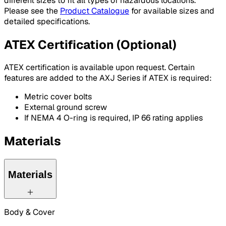
different sizes to fit all types of hazardous locations.
Please see the
Product Catalogue
for available sizes and
detailed specifications.
ATEX Certification (Optional)
ATEX certification is available upon request. Certain
features are added to the AXJ Series if ATEX is required:
Metric cover bolts
External ground screw
If NEMA 4 O-ring is required, IP 66 rating applies
Materials
Materials
Body & Cover