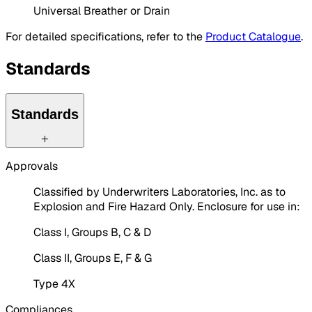
Universal Breather or Drain
For detailed specifications, refer to the
Product Catalogue
.
Standards
Standards
Approvals
Classified by Underwriters Laboratories, Inc. as to
Explosion and Fire Hazard Only. Enclosure for use in:
Class I, Groups B, C & D
Class II, Groups E, F & G
Type 4X
Compliances