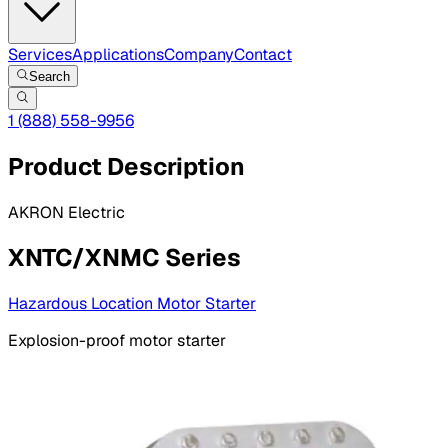
Services
Applications
Company
Contact
Search
1 (888) 558-9956
Product Description
AKRON Electric
XNTC/XNMC Series
Hazardous Location Motor Starter
Explosion-proof motor starter