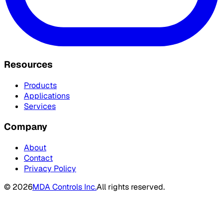
Resources
Products
Applications
Services
Company
About
Contact
Privacy Policy
©
2026
MDA Controls Inc.
All rights reserved.