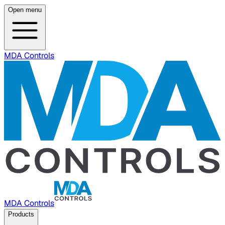
Open menu
MDA Controls
MDA Controls
Products