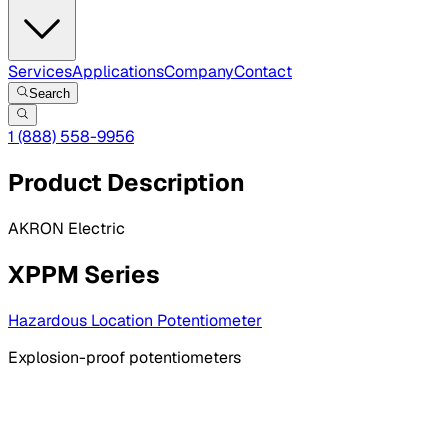
Services
Applications
Company
Contact
Search
1 (888) 558-9956
Product Description
AKRON Electric
XPPM Series
Hazardous Location Potentiometer
Explosion-proof potentiometers