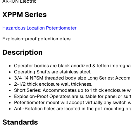
AKRON Electric
XPPM Series
Hazardous Location Potentiometer
Explosion-proof potentiometers
Description
Operator bodies are black anodized & teflon impregna
Operating Shafts are stainless steel.
3/4-14 NPSM threaded body size Long Series: Accom
2-1/2 thick enclosure wall thickness.
Short Series: Accommodates up to 1 thick enclosure wa
Explosion-Proof Operators are suitable for panel or su
Potentiometer mount will accept virtually any switch w
Anti-Rotation holes are located in the pot. mounting b
Standards