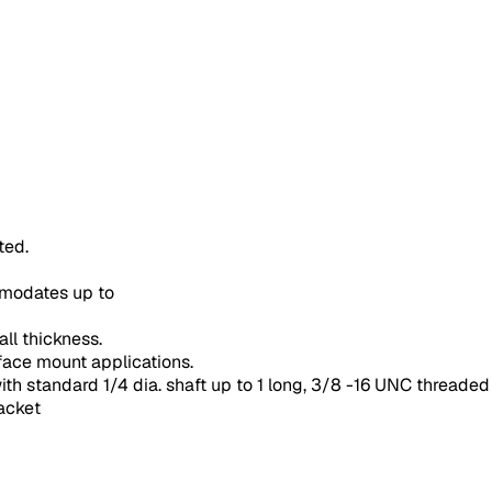
ted.
modates up to
ll thickness.
rface mount applications.
ith standard 1/4 dia. shaft up to 1 long, 3/8 -16 UNC threade
racket