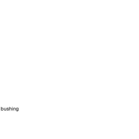
d bushing