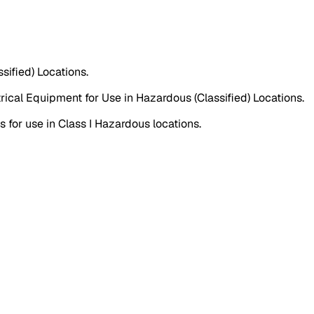
sified) Locations.
ical Equipment for Use in Hazardous (Classified) Locations.
for use in Class I Hazardous locations.