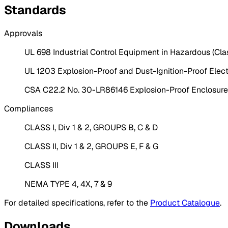
Standards
Approvals
UL 698 Industrial Control Equipment in Hazardous (Clas
UL 1203 Explosion-Proof and Dust-Ignition-Proof Electr
CSA C22.2 No. 30-LR86146 Explosion-Proof Enclosures 
Compliances
CLASS I, Div 1 & 2, GROUPS B, C & D
CLASS II, Div 1 & 2, GROUPS E, F & G
CLASS III
NEMA TYPE 4, 4X, 7 & 9
For detailed specifications, refer to the
Product Catalogue
.
Downloads