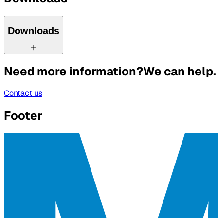
Downloads
Need more information?
We can help.
Contact us
Footer