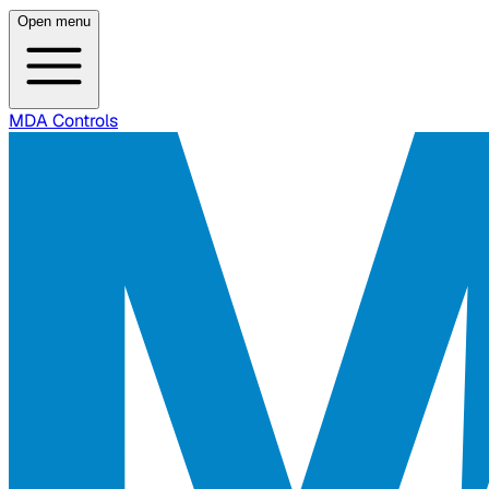
Open menu
MDA Controls