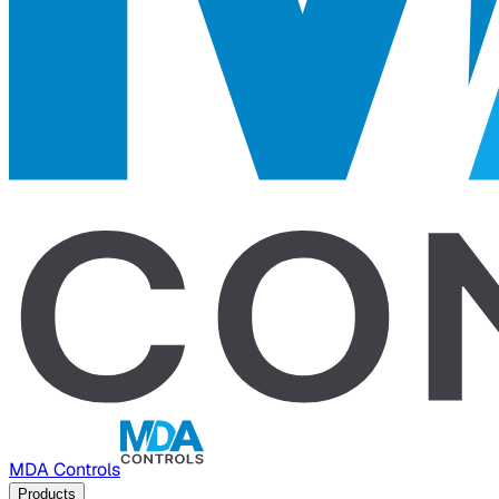
MDA Controls
Products