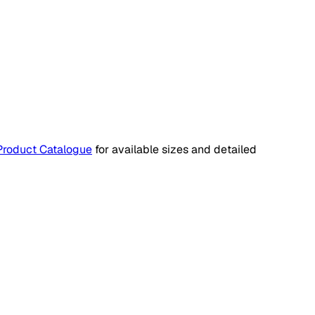
Product Catalogue
for available sizes and detailed