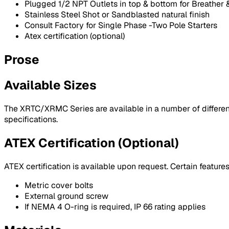
Plugged 1/2 NPT Outlets in top & bottom for Breather &
Stainless Steel Shot or Sandblasted natural finish
Consult Factory for Single Phase -Two Pole Starters
Atex certification (optional)
Prose
Available Sizes
The XRTC/XRMC Series are available in a number of different 
specifications.
ATEX Certification (Optional)
ATEX certification is available upon request. Certain feature
Metric cover bolts
External ground screw
If NEMA 4 O-ring is required, IP 66 rating applies