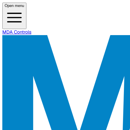
Open menu
MDA Controls