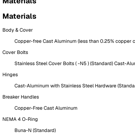
Materials
Materials
Body & Cover
Copper-free Cast Aluminum (less than 0.25% copper c
Cover Bolts
Stainless Steel Cover Bolts ( -N5 ) (Standard) Cast-Al
Hinges
Cast-Aluminum with Stainless Steel Hardware (Standa
Breaker Handles
Copper-Free Cast Aluminum
NEMA 4 O-Ring
Buna-N (Standard)