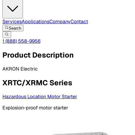
Services
Applications
Company
Contact
Search
1 (888) 558-9956
Product Description
AKRON Electric
XRTC/XRMC Series
Hazardous Location Motor Starter
Explosion-proof motor starter