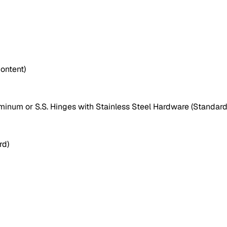
ontent)
uminum or S.S. Hinges with Stainless Steel Hardware (Standard
rd)