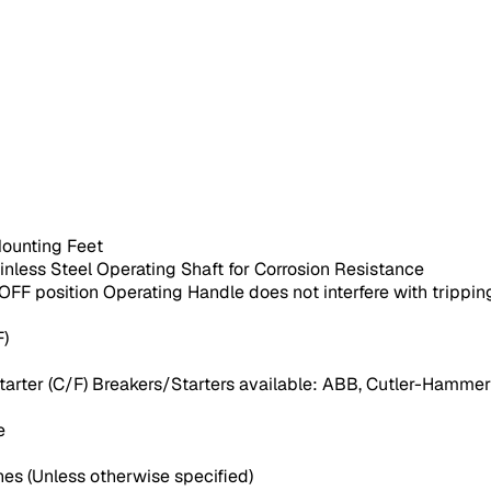
Mounting Feet
ainless Steel Operating Shaft for Corrosion Resistance
F position Operating Handle does not interfere with trippin
F)
arter (C/F) Breakers/Starters available: ABB, Cutler-Hammer 
e
es (Unless otherwise specified)