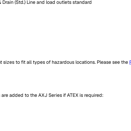
 Drain (Std.) Line and load outlets standard
sizes to fit all types of hazardous locations. Please see the
s are added to the AXJ Series if ATEX is required: