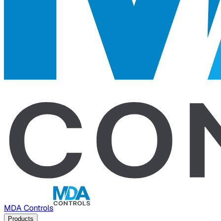
MDA Controls
Products