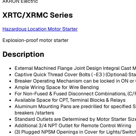
AKRON Electric
XRTC/XRMC Series
Hazardous Location Motor Starter
Explosion-proof motor starter
Description
External Machined Flange Joint Design Integral Cast 
Captive Quick Thread Cover Bolts ( -E3 ) (Optional) St
Breaker Operating Mechanism can be locked in ON or OF
Ample Wiring Space for Wire Bending
For Non-Fused & Fused Disconnect Combinations, (C/
Available Space for CPT, Terminal Blocks & Relays
Aluminum Mounting Pans are predrilled for specified St
breakers /starters
Standard Outlets are Determined by Motor Starter Siz
Additional 3/4 NPT Outlet for Remote Control Wiring
(3) Plugged NPSM Openings in Cover for Lights/Switch