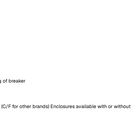
g of breaker
(C/F for other brands) Enclosures available with or without