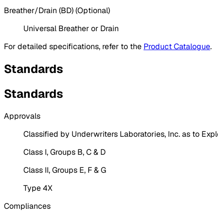
Breather/Drain (BD) (Optional)
Universal Breather or Drain
For detailed specifications, refer to the
Product Catalogue
.
Standards
Standards
Approvals
Classified by Underwriters Laboratories, Inc. as to Expl
Class I, Groups B, C & D
Class II, Groups E, F & G
Type 4X
Compliances