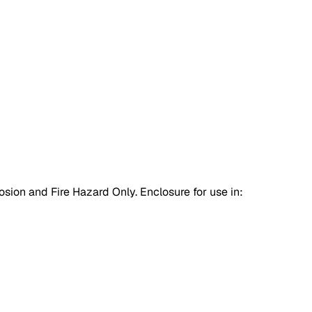
osion and Fire Hazard Only. Enclosure for use in: