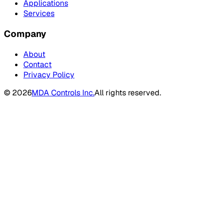
Applications
Services
Company
About
Contact
Privacy Policy
©
2026
MDA Controls Inc.
All rights reserved.