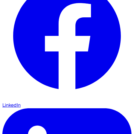
LinkedIn