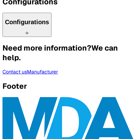
Configurations
Configurations
Need more information?
We can
help.
Contact us
Manufacturer
Footer