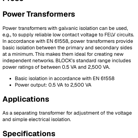
Power Transformers
Power transformers with galvanic isolation can be used,
e.g., to supply reliable low contact voltage to FELV circuits.
In accordance with EN 61558, power transformers provide
basic isolation between the primary and secondary sides
at a minimum. This makes them ideal for creating new
independent networks. BLOCK's standard range includes
power ratings of between 0.5 VA and 2,500 VA.
Basic isolation in accordance with EN 61558
Power output: 0.5 VA to 2,500 VA
Applications
As a separating transformer for adjustment of the voltage
and simple electrical isolation.
Specifications