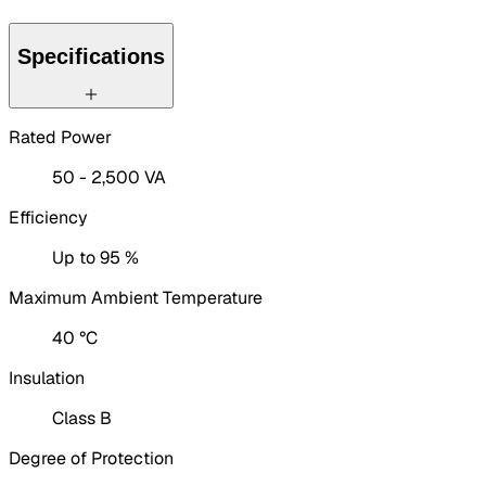
Specifications
Rated Power
50 - 2,500 VA
Efficiency
Up to 95 %
Maximum Ambient Temperature
40 °C
Insulation
Class B
Degree of Protection