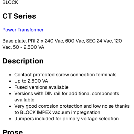
BLOCK
CT Series
Power Transformer
Base plate, PRI 2 x 240 Vac, 600 Vac, SEC 24 Vac, 120
Vac, 50 - 2,500 VA
Description
Contact protected screw connection terminals
Up to 2,500 VA
Fused versions available
Versions with DIN rail for additional components
available
Very good corrosion protection and low noise thanks
to BLOCK IMPEX vacuum impregnation
Jumpers included for primary voltage selection
Prose