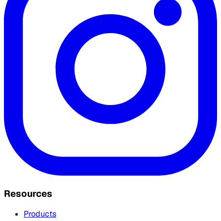
Resources
Products