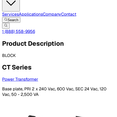
Services
Applications
Company
Contact
Search
1 (888) 558-9956
Product Description
BLOCK
CT Series
Power Transformer
Base plate, PRI 2 x 240 Vac, 600 Vac, SEC 24 Vac, 120
Vac, 50 - 2,500 VA