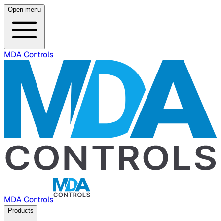
Open menu
MDA Controls
MDA Controls
Products