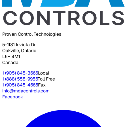
Proven Control Technologies
5-1131 Invicta Dr.
Oakville, Ontario
L6H 4M1
Canada
1 (905) 845-3666
Local
1 (888) 558-9956
Toll Free
1 (905) 845-4666
Fax
info@mdacontrols.com
Facebook