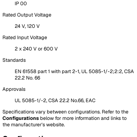
IP 00
Rated Output Voltage
24 V, 120 V
Rated Input Voltage
2 x 240 V or 600 V
Standards
EN 61558 part 1 with part 2-1, UL 5085-1/-2;2:2, CSA
22.2 No. 66
Approvals
UL 5085-1/-2, CSA 22.2 No.66, EAC
Specifications vary between configurations. Refer to the
Configurations
below for more information and links to
the manufacturer's website.