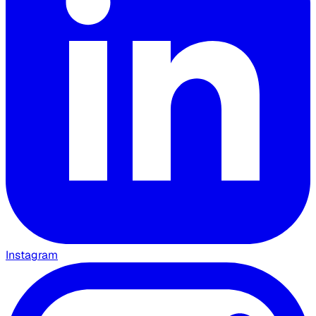
Instagram