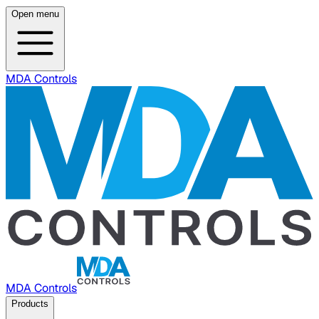
Open menu
MDA Controls
MDA Controls
Products