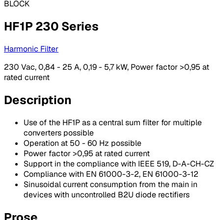
BLOCK
HF1P 230 Series
Harmonic Filter
230 Vac, 0,84 - 25 A, 0,19 - 5,7 kW, Power factor >0,95 at
rated current
Description
Use of the HF1P as a central sum filter for multiple
converters possible
Operation at 50 - 60 Hz possible
Power factor >0,95 at rated current
Support in the compliance with IEEE 519, D-A-CH-CZ
Compliance with EN 61000-3-2, EN 61000-3-12
Sinusoidal current consumption from the main in
devices with uncontrolled B2U diode rectifiers
Prose