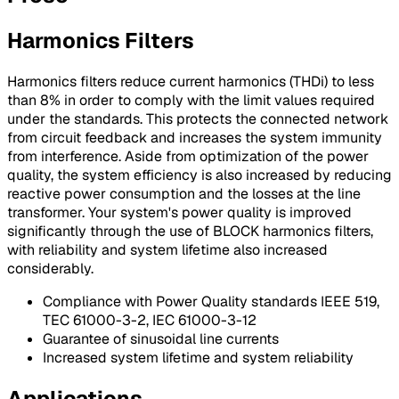
Harmonics Filters
Harmonics filters reduce current harmonics (THDi) to less
than 8% in order to comply with the limit values required
under the standards. This protects the connected network
from circuit feedback and increases the system immunity
from interference. Aside from optimization of the power
quality, the system efficiency is also increased by reducing
reactive power consumption and the losses at the line
transformer. Your system's power quality is improved
significantly through the use of BLOCK harmonics filters,
with reliability and system lifetime also increased
considerably.
Compliance with Power Quality standards IEEE 519,
TEC 61000-3-2, IEC 61000-3-12
Guarantee of sinusoidal line currents
Increased system lifetime and system reliability
Applications