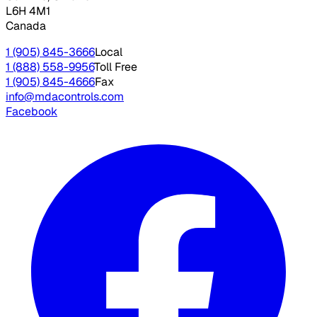
L6H 4M1
Canada
1 (905) 845-3666
Local
1 (888) 558-9956
Toll Free
1 (905) 845-4666
Fax
info@mdacontrols.com
Facebook