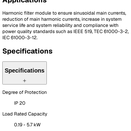
Harmonic filter module to ensure sinusoidal main currents,
reduction of main harmonic currents, increase in system
service life and system reliability and compliance with
power quality standards such as IEEE 519, TEC 61000-3-2,
IEC 61000-3-12.
Specifications
Specifications
Degree of Protection
IP 20
Load Rated Capacity
0.19 - 5.7 kW