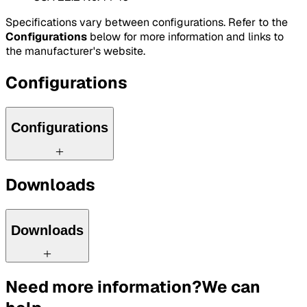
Specifications vary between configurations. Refer to the
Configurations
below for more information and links to
the manufacturer's website.
Configurations
Configurations
Downloads
Downloads
Need more information?
We can