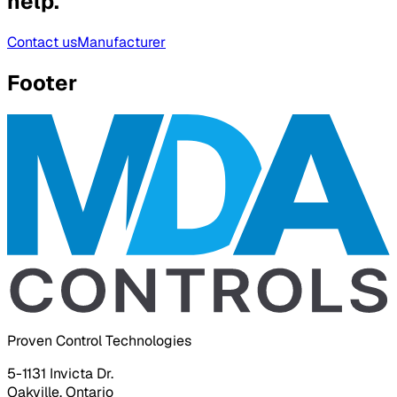
help.
Contact us
Manufacturer
Footer
Proven Control Technologies
5-1131 Invicta Dr.
Oakville, Ontario