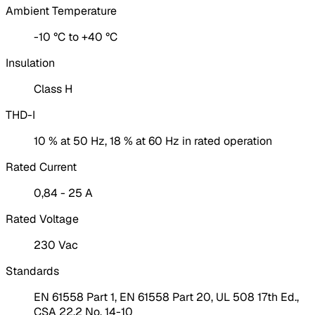
Ambient Temperature
-10 °C to +40 °C
Insulation
Class H
THD-I
10 % at 50 Hz, 18 % at 60 Hz in rated operation
Rated Current
0,84 - 25 A
Rated Voltage
230 Vac
Standards
EN 61558 Part 1, EN 61558 Part 20, UL 508 17th Ed.,
CSA 22.2 No. 14-10