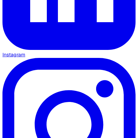
Instagram