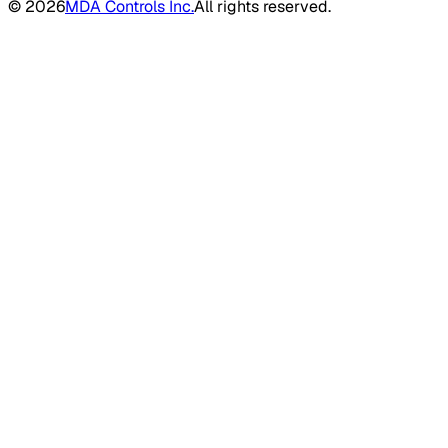
©
2026
MDA Controls Inc.
All rights reserved.