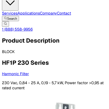
Services
Applications
Company
Contact
Search
1 (888) 558-9956
Product Description
BLOCK
HF1P 230 Series
Harmonic Filter
230 Vac, 0,84 - 25 A, 0,19 - 5,7 kW, Power factor >0,95 at
rated current