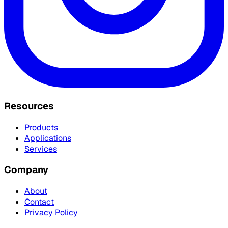
Resources
Products
Applications
Services
Company
About
Contact
Privacy Policy