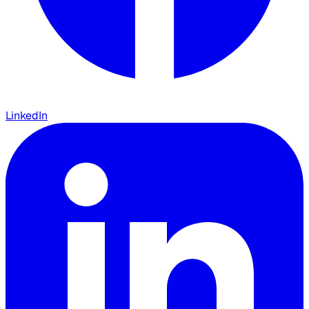
LinkedIn