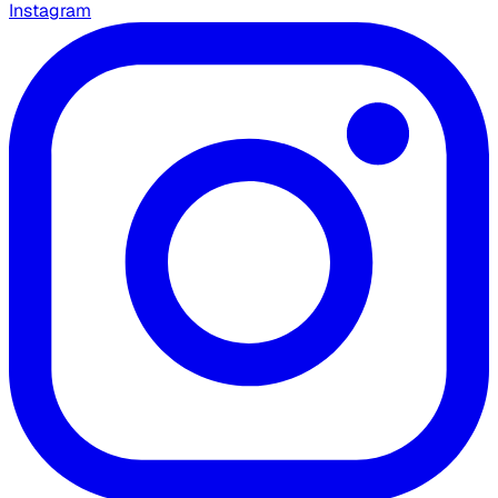
Instagram