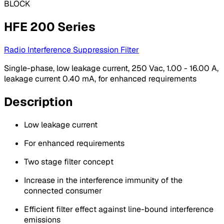
BLOCK
HFE 200 Series
Radio Interference Suppression Filter
Single-phase, low leakage current, 250 Vac, 1.00 - 16.00 A,
leakage current 0.40 mA, for enhanced requirements
Description
Low leakage current
For enhanced requirements
Two stage filter concept
Increase in the interference immunity of the
connected consumer
Efficient filter effect against line-bound interference
emissions