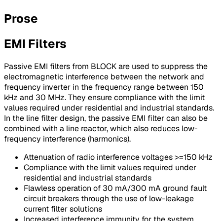
Prose
EMI Filters
Passive EMI filters from BLOCK are used to suppress the
electromagnetic interference between the network and
frequency inverter in the frequency range between 150
kHz and 30 MHz. They ensure compliance with the limit
values required under residential and industrial standards.
In the line filter design, the passive EMI filter can also be
combined with a line reactor, which also reduces low-
frequency interference (harmonics).
Attenuation of radio interference voltages >=150 kHz
Compliance with the limit values required under
residential and industrial standards
Flawless operation of 30 mA/300 mA ground fault
circuit breakers through the use of low-leakage
current filter solutions
Increased interference immunity for the system