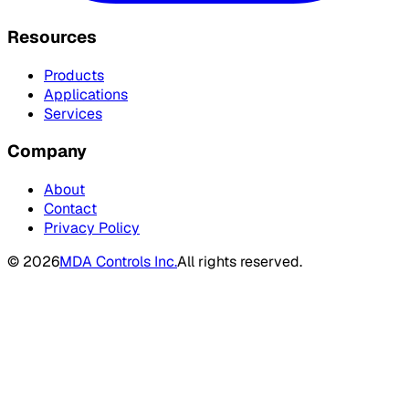
Resources
Products
Applications
Services
Company
About
Contact
Privacy Policy
©
2026
MDA Controls Inc.
All rights reserved.