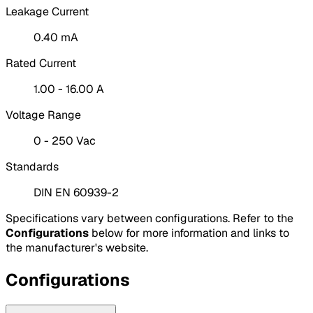
Leakage Current
0.40 mA
Rated Current
1.00 - 16.00 A
Voltage Range
0 - 250 Vac
Standards
DIN EN 60939-2
Specifications vary between configurations. Refer to the
Configurations
below for more information and links to
the manufacturer's website.
Configurations