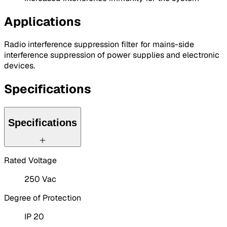
Applications
Radio interference suppression filter for mains-side
interference suppression of power supplies and electronic
devices.
Specifications
Specifications
Rated Voltage
250 Vac
Degree of Protection
IP 20