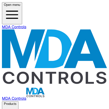
Open menu
MDA Controls
MDA Controls
Products