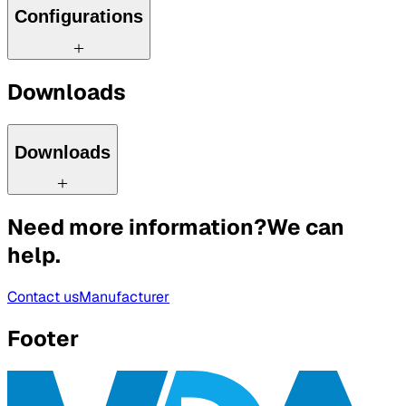
Configurations
Downloads
Downloads
Need more information?
We can
help.
Contact us
Manufacturer
Footer