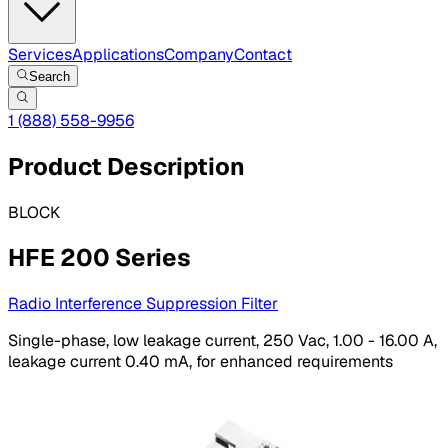
Services
Applications
Company
Contact
Search
1 (888) 558-9956
Product Description
BLOCK
HFE 200 Series
Radio Interference Suppression Filter
Single-phase, low leakage current, 250 Vac, 1.00 - 16.00 A,
leakage current 0.40 mA, for enhanced requirements