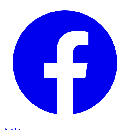
LinkedIn