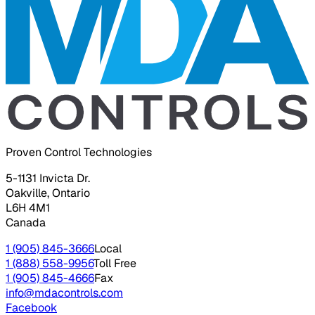
Proven Control Technologies
5-1131 Invicta Dr.
Oakville, Ontario
L6H 4M1
Canada
1 (905) 845-3666
Local
1 (888) 558-9956
Toll Free
1 (905) 845-4666
Fax
info@mdacontrols.com
Facebook