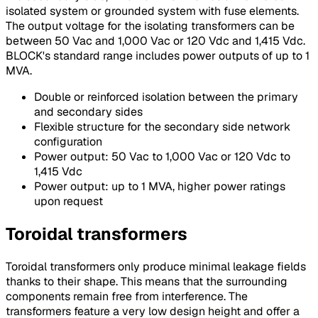
isolated system or grounded system with fuse elements.
The output voltage for the isolating transformers can be
between 50 Vac and 1,000 Vac or 120 Vdc and 1,415 Vdc.
BLOCK's standard range includes power outputs of up to 1
MVA.
Double or reinforced isolation between the primary
and secondary sides
Flexible structure for the secondary side network
configuration
Power output: 50 Vac to 1,000 Vac or 120 Vdc to
1,415 Vdc
Power output: up to 1 MVA, higher power ratings
upon request
Toroidal transformers
Toroidal transformers only produce minimal leakage fields
thanks to their shape. This means that the surrounding
components remain free from interference. The
transformers feature a very low design height and offer a