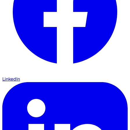
LinkedIn