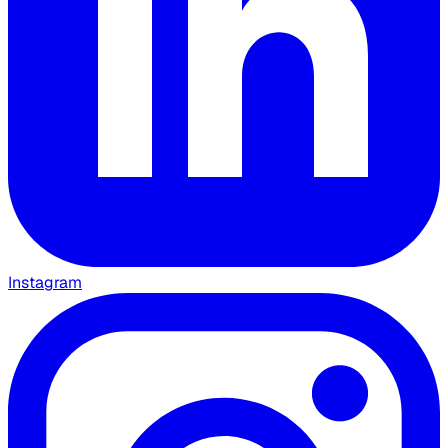
Instagram