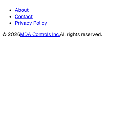
About
Contact
Privacy Policy
©
2026
MDA Controls Inc.
All rights reserved.