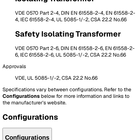
VDE 0570 Part 2-4, DIN EN 61558-2-4, EN 61558-2-
4, IEC 61558-2-4, UL 5085-1/-2, CSA 22.2 No.66
Safety Isolating Transformer
VDE 0570 Part 2-6, DIN EN 61558-2-6, EN 61558-2-
6, IEC 61558-2-6, UL 5085-1/-2, CSA 22.2 No.66
Approvals
VDE, UL 5085-1/-2, CSA 22.2 No.66
Specifications vary between configurations. Refer to the
Configurations
below for more information and links to
the manufacturer's website.
Configurations
Configurations