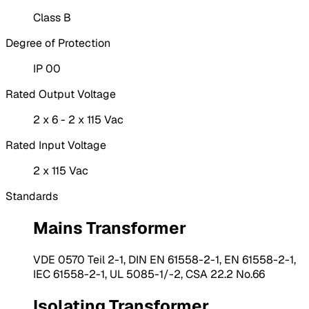
Class B
Degree of Protection
IP 00
Rated Output Voltage
2 x 6 - 2 x 115 Vac
Rated Input Voltage
2 x 115 Vac
Standards
Mains Transformer
VDE 0570 Teil 2-1, DIN EN 61558-2-1, EN 61558-2-1,
IEC 61558-2-1, UL 5085-1/-2, CSA 22.2 No.66
Isolating Transformer