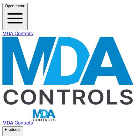
Open menu
MDA Controls
MDA Controls
Products