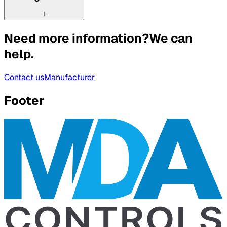
Need more information?
We can
help.
Contact us
Manufacturer
Footer