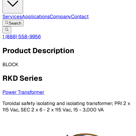
Services
Applications
Company
Contact
Search
1 (888) 558-9956
Product Description
BLOCK
RKD Series
Power Transformer
Toroidal safety isolating and isolating transformer; PRI 2 x
115 Vac, SEC 2 x 6 - 2 x 115 Vac, 15 - 3,000 VA