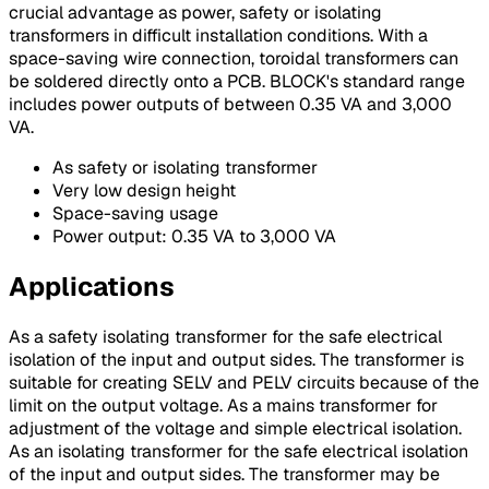
crucial advantage as power, safety or isolating
transformers in difficult installation conditions. With a
space-saving wire connection, toroidal transformers can
be soldered directly onto a PCB. BLOCK's standard range
includes power outputs of between 0.35 VA and 3,000
VA.
As safety or isolating transformer
Very low design height
Space-saving usage
Power output: 0.35 VA to 3,000 VA
Applications
As a safety isolating transformer for the safe electrical
isolation of the input and output sides. The transformer is
suitable for creating SELV and PELV circuits because of the
limit on the output voltage. As a mains transformer for
adjustment of the voltage and simple electrical isolation.
As an isolating transformer for the safe electrical isolation
of the input and output sides. The transformer may be