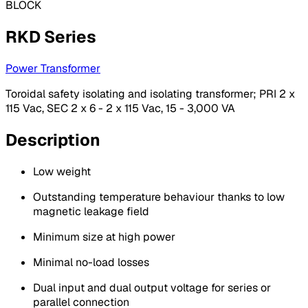
BLOCK
RKD Series
Power Transformer
Toroidal safety isolating and isolating transformer; PRI 2 x
115 Vac, SEC 2 x 6 - 2 x 115 Vac, 15 - 3,000 VA
Description
Low weight
Outstanding temperature behaviour thanks to low
magnetic leakage field
Minimum size at high power
Minimal no-load losses
Dual input and dual output voltage for series or
parallel connection