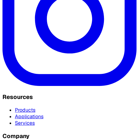
Resources
Products
Applications
Services
Company