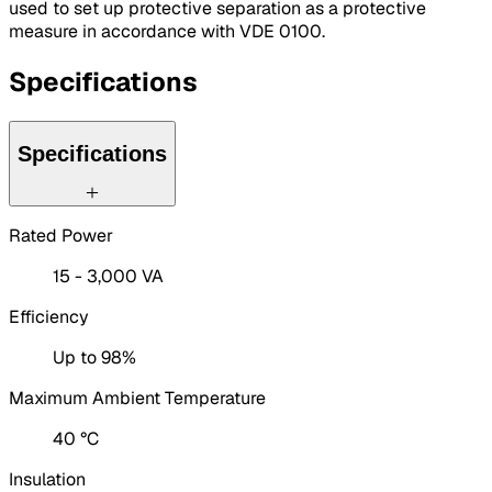
used to set up protective separation as a protective
measure in accordance with VDE 0100.
Specifications
Specifications
Rated Power
15 - 3,000 VA
Efficiency
Up to 98%
Maximum Ambient Temperature
40 °C
Insulation