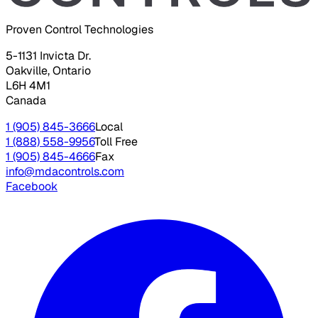
Proven Control Technologies
5-1131 Invicta Dr.
Oakville, Ontario
L6H 4M1
Canada
1 (905) 845-3666
Local
1 (888) 558-9956
Toll Free
1 (905) 845-4666
Fax
info@mdacontrols.com
Facebook