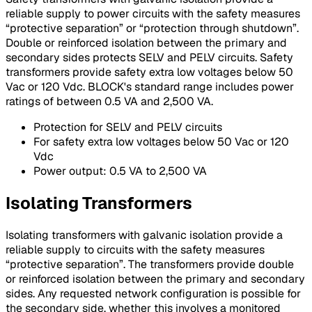
reliable supply to power circuits with the safety measures
“protective separation” or “protection through shutdown”.
Double or reinforced isolation between the primary and
secondary sides protects SELV and PELV circuits. Safety
transformers provide safety extra low voltages below 50
Vac or 120 Vdc. BLOCK's standard range includes power
ratings of between 0.5 VA and 2,500 VA.
Protection for SELV and PELV circuits
For safety extra low voltages below 50 Vac or 120
Vdc
Power output: 0.5 VA to 2,500 VA
Isolating Transformers
Isolating transformers with galvanic isolation provide a
reliable supply to circuits with the safety measures
“protective separation”. The transformers provide double
or reinforced isolation between the primary and secondary
sides. Any requested network configuration is possible for
the secondary side, whether this involves a monitored