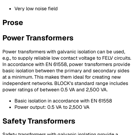
Very low noise field
Prose
Power Transformers
Power transformers with galvanic isolation can be used,
e.g., to supply reliable low contact voltage to FELV circuits.
In accordance with EN 61558, power transformers provide
basic isolation between the primary and secondary sides
at a minimum. This makes them ideal for creating new
independent networks. BLOCK's standard range includes
power ratings of between 0.5 VA and 2,500 VA.
Basic isolation in accordance with EN 61558
Power output: 0.5 VA to 2,500 VA
Safety Transformers
Safety transformers with galvanic isolation provide a