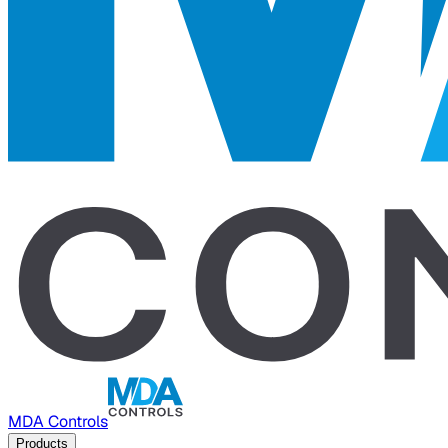
MDA Controls
Products