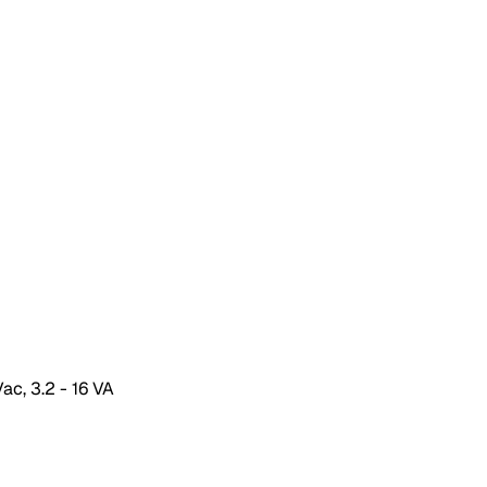
ac, 3.2 - 16 VA