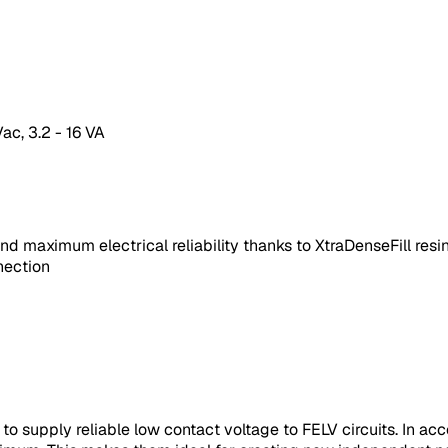
ac, 3.2 - 16 VA
nd maximum electrical reliability thanks to XtraDenseFill res
nection
, to supply reliable low contact voltage to FELV circuits. In 