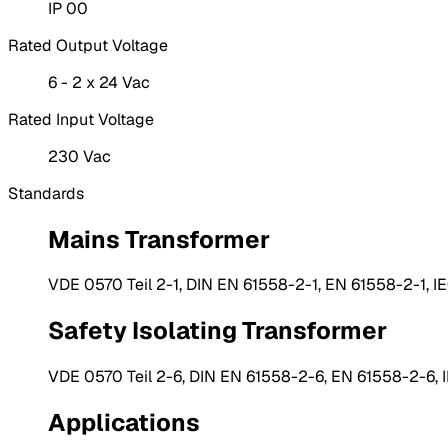
IP 00
Rated Output Voltage
6 - 2 x 24 Vac
Rated Input Voltage
230 Vac
Standards
Mains Transformer
VDE 0570 Teil 2-1, DIN EN 61558-2-1, EN 61558-2-1, I
Safety Isolating Transformer
VDE 0570 Teil 2-6, DIN EN 61558-2-6, EN 61558-2-6, 
Applications