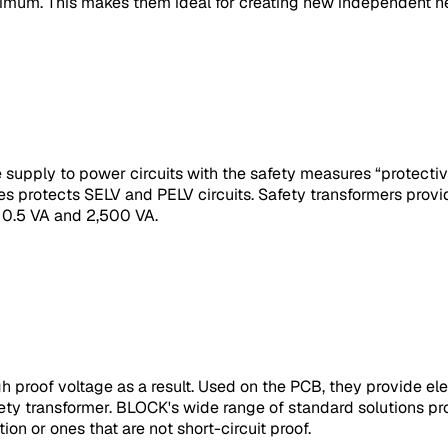
nimum. This makes them ideal for creating new independent n
le supply to power circuits with the safety measures “protect
s protects SELV and PELV circuits. Safety transformers provi
 0.5 VA and 2,500 VA.
roof voltage as a result. Used on the PCB, they provide elect
afety transformer. BLOCK's wide range of standard solutions pr
ion or ones that are not short-circuit proof.