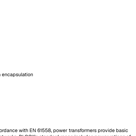
in encapsulation
accordance with EN 61558, power transformers provide basic