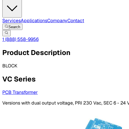
Services
Applications
Company
Contact
Search
1 (888) 558-9956
Product Description
BLOCK
VC Series
PCB Transformer
Versions with dual output voltage, PRI 230 Vac, SEC 6 - 24 V