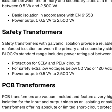
isolation between the primary and secondary sides at a mi
between 0.5 VA and 2,500 VA.
Basic isolation in accordance with EN 61558
Power output: 0.5 VA to 2,500 VA
Safety Transformers
Safety transformers with galvanic isolation provide a reliab
reinforced isolation between the primary and secondary side
BLOCK's standard range includes power ratings of between
Protection for SELV and PELV circuits
For safety extra low voltages below 50 Vac or 120 Vdc
Power output: 0.5 VA to 2,500 VA
PCB Transformers
PCB transformers are vacuum molded and feature a very high p
isolation for the input and output sides as an isolating or s
transformers offering absolute or limited short-circuit protect