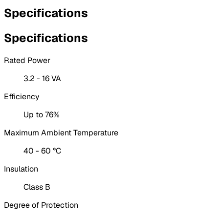
Specifications
Specifications
Rated Power
3.2 - 16 VA
Efficiency
Up to 76%
Maximum Ambient Temperature
40 - 60 °C
Insulation
Class B
Degree of Protection