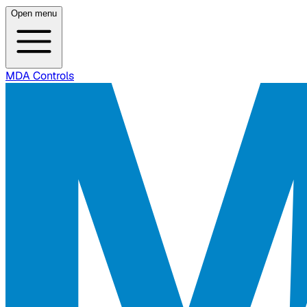
Open menu
MDA Controls