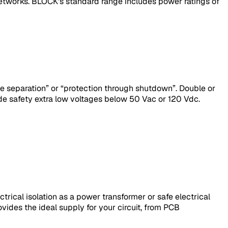
etworks. BLOCK's standard range includes power ratings of
ive separation” or “protection through shutdown”. Double or
de safety extra low voltages below 50 Vac or 120 Vdc.
rical isolation as a power transformer or safe electrical
ovides the ideal supply for your circuit, from PCB