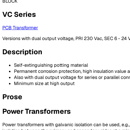
BLOCK
VC Series
PCB Transformer
Versions with dual output voltage, PRI 230 Vac, SEC 6 - 24 V
Description
Self-extinguishing potting material
Permanent corrosion protection, high insulation value a
Also with dual output voltage for series or parallel con
Minimum size at high output
Prose
Power Transformers
Power transformers with galvanic isolation can be used, e.g.