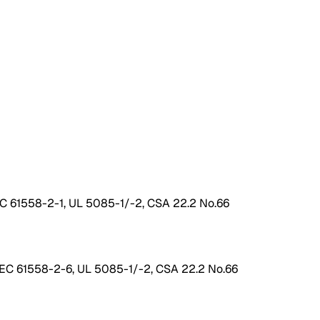
EC 61558-2-1, UL 5085-1/-2, CSA 22.2 No.66
IEC 61558-2-6, UL 5085-1/-2, CSA 22.2 No.66