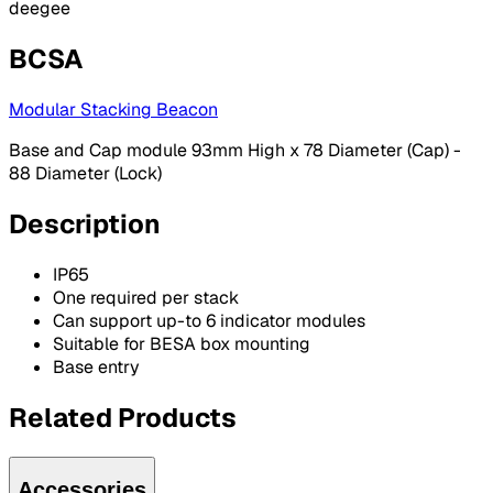
deegee
BCSA
Modular Stacking Beacon
Base and Cap module 93mm High x 78 Diameter (Cap) -
88 Diameter (Lock)
Description
IP65
One required per stack
Can support up-to 6 indicator modules
Suitable for BESA box mounting
Base entry
Related Products
Accessories