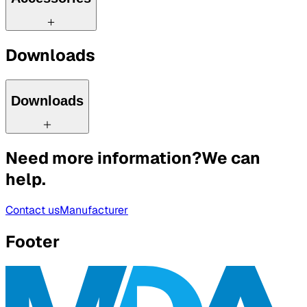
Downloads
Downloads
Need more information?
We can
help.
Contact us
Manufacturer
Footer