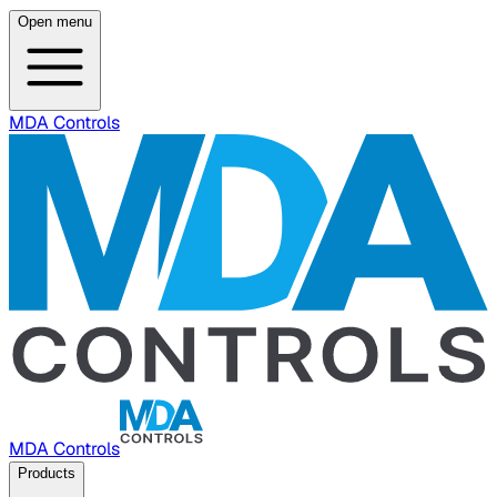
Open menu
MDA Controls
MDA Controls
Products