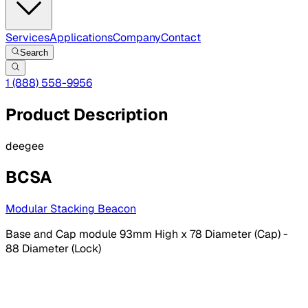
Services
Applications
Company
Contact
Search
1 (888) 558-9956
Product Description
deegee
BCSA
Modular Stacking Beacon
Base and Cap module 93mm High x 78 Diameter (Cap) -
88 Diameter (Lock)