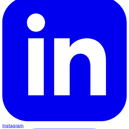
Instagram