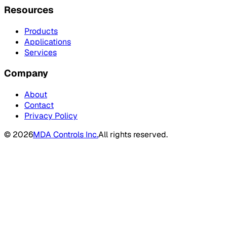
Resources
Products
Applications
Services
Company
About
Contact
Privacy Policy
©
2026
MDA Controls Inc.
All rights reserved.