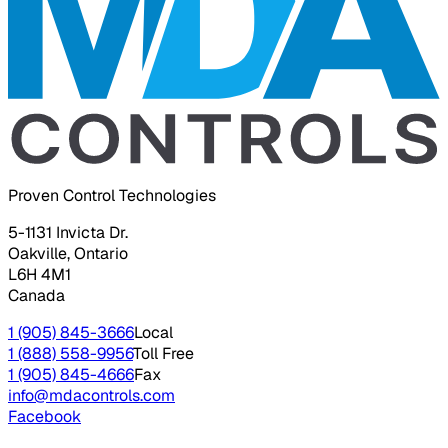
Proven Control Technologies
5-1131 Invicta Dr.
Oakville, Ontario
L6H 4M1
Canada
1 (905) 845-3666
Local
1 (888) 558-9956
Toll Free
1 (905) 845-4666
Fax
info@mdacontrols.com
Facebook