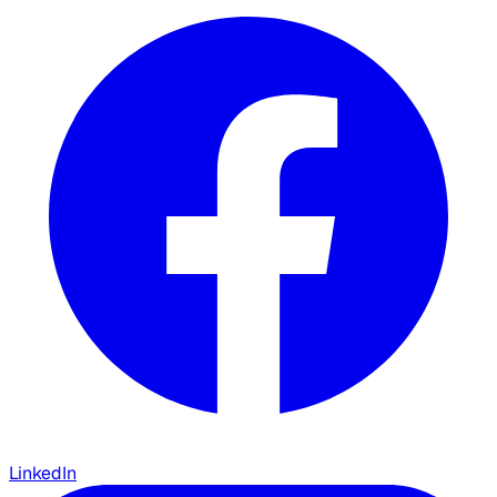
LinkedIn