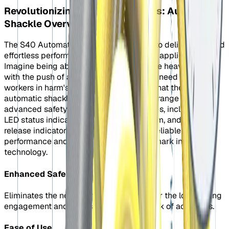
Revolutionizing Lifting Operations: Automatic
Shackle Overview
The S40 Automatic shackle is designed to deliver safe and
effortless performance in industrial lifting applications.
Imagine being able to engage and release heavy loads
with the push of a button, eliminating the need to put
workers in harm's way. That's precisely what the S40
automatic shackle offers. It also boasts a range of
advanced safety and productivity features, including a
LED status indicator, an auto-close system, and a safe
release indicator. These features ensure reliable
performance and establish a new benchmark in lifting
technology.
Enhanced Safety
Eliminates the need for workers to be near the load during
engagement and release, reducing the risk of accidents.
Ease of Use