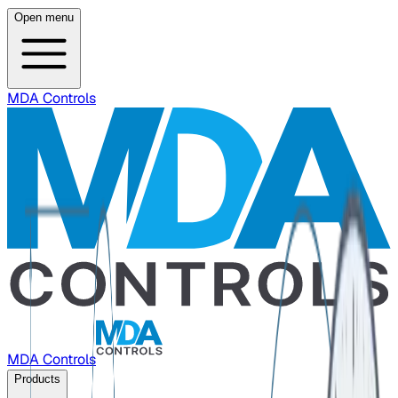
Open menu
MDA Controls
MDA Controls
Products