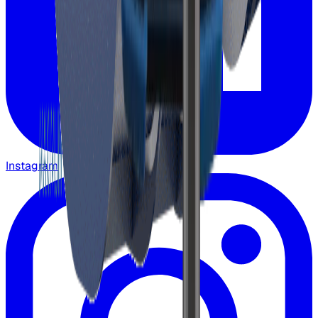
Instagram