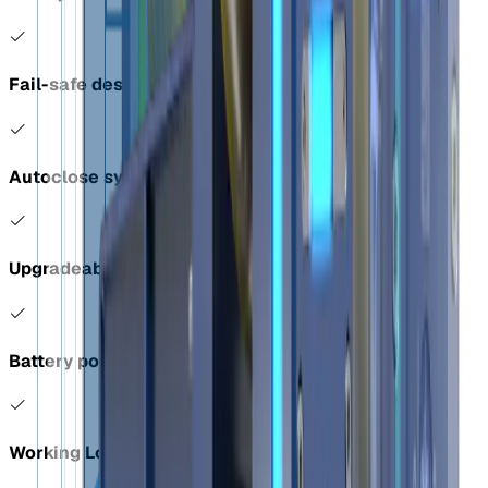
Fail-safe design
Autoclose system
Upgradeable with a load cell
Battery powered and remote controlled
Working Load Limit (WLL): 40,000 kgs / 88,184 lbs