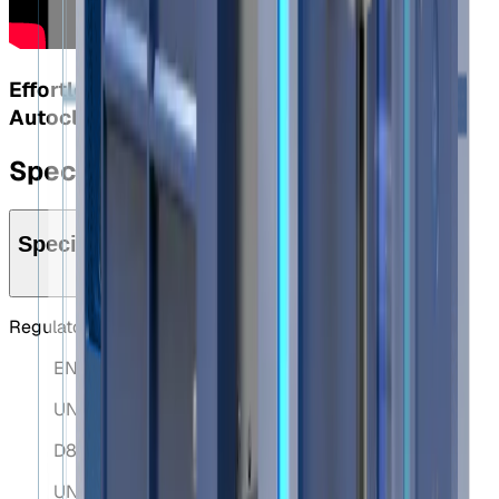
Effortless Alignment with the Elebia S40
Autoclose System
Specifications
Specifications
Regulatory Standards
EN 10204 3.1.B
UNE-EN 61000-6-2:2006
D89/654/EEC
UNE-EN 1050