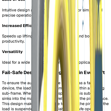
Intuitive design and remote control allow for simple and
precise operation.
Increased Efficiency
Speeds up lifting operations, saving time and boosting
productivity.
Versatility
Ideal for a wide range of industrial lifting applications.
Fail-Safe Design: Ensuring Safety in Every Lift
To ensure the automatic shackle operates as a failsafe
device, the load-bearing pin is mounted within a floating
sub-frame. When the load is suspended, this sub-frame
sinks into the main frame, securely locking the pin in place.
This design makes it impossible to retract the pin while the
load is suspended, ensuring reliable and safe operation.