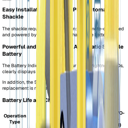
Easy Installation: Plug and Play Automatic
Shackle
The shackle requires no installation: it is remote-controlled
and powered by a removable, rechargeable battery.
Powerful and Long-lasting: Automatic Shackle
Battery
The Battery Indicator, featuring four high-brightness LEDs,
clearly displays the battery level.
In addition, the S40 LEDs turn white when a battery
replacement is necessary.
Battery Life and Charging
S40
S40 (EVO-
Operation
(EVO-
1700-
Type
1700)
3_5AH)