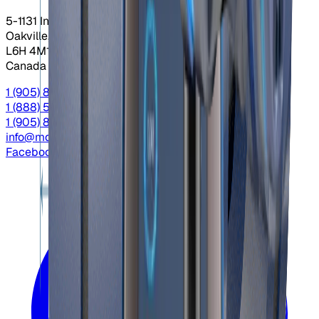
5-1131 Invicta Dr.
Oakville, Ontario
L6H 4M1
Canada
1 (905) 845-3666
Local
1 (888) 558-9956
Toll Free
1 (905) 845-4666
Fax
info@mdacontrols.com
Facebook