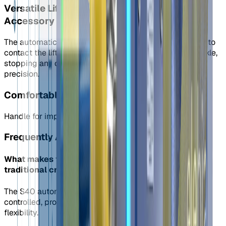
Versatile Lifting Solutions: Optional Finger
Accessory
The automatic shackle's “finger” is the first component to
contact the lifting point, stabilizing the automatic shackle,
stopping any crane swing, and helping position it with
precision.
Comfortable and Secure: Optional Handle
Handle for improved ergonomics.
Frequently Asked Questions
What makes the S40 shackle different from
traditional crane shackles?
The S40 automatic shackle is automatic and remotely
controlled, providing improved safety and operational
flexibility.