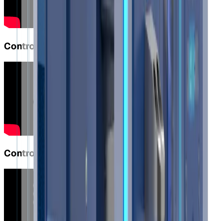
Controlled and Secure Lifting with S40
Controlled and Secure Lifting