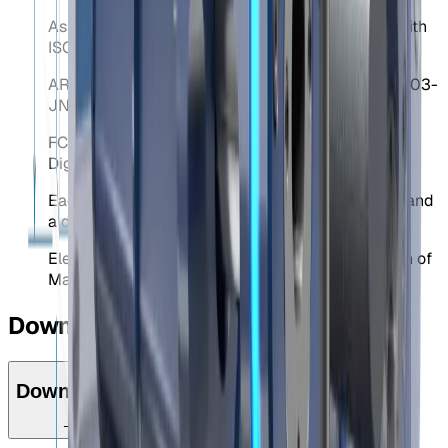
Assurance of Production Quality in accordance with
ISO9001.
ARIB Construction Design Certification Number 203-
JN0689.
FCC Identifier 2ACLHEVO for Equipment Class:
Digital Transmission System.
Each mechanism is delivered with the CE stamp and
a declaration of CE conformity.
Elebia is a member of F.E.M. (European Federation of
Materials Handling).
Downloads
Downloads