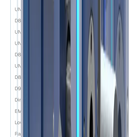
UNE-EN ISO12100:2012
D89/655/EEC
UNE-EN 60204-1:2007
UN 38.3
D89/656/EEC
UNE-EN 61000-6-4:2007
D89/391/EEC
D92/58/EEC 9a
Directive on Machine Safety (D2006/42/EC).
EMC Directive (2014/30/EU).
Low Voltage Directive (2014/35/EU).
Radio Equipment Directive (2014/53/EU).