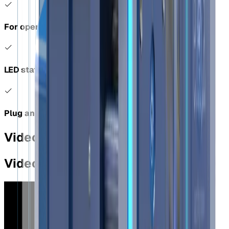
For openings over 50mm Ø
LED status indicator
Plug and play
Videos
Videos