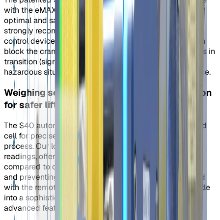
with the eMAX, eMINI, and/or eINST remote controls. For
optimal and safe use of the S40 Automatic Shackle, we
strongly recommend pairing it with the eLink remote
control device. When correctly configured, the eLink can
block the crane's vertical movement while the shackle is in
transition (signaled by red LEDs), minimizing the risk of
hazardous situations and potential damage to the device.
Weighing scale: Optional Load Cell Integration
for safer lifting
The S40 automatic shackle can be equipped with a load
cell for precise load measurements during the lifting
process. Our load cells provide quick and accurate
readings, offering affordability and a longer lifespan
compared to other sensors. Primarily used for weighing
and preventing overloads, the load cell, when combined
with the remote control, transforms our automatic shackle
into a sophisticated and precise weighing scale with
advanced features.