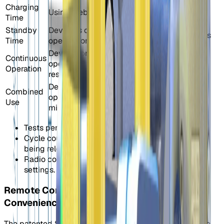
Charging
Using Elebia charger
3 hours
-
Time
Standby
Device is on and idle; no
120
144 hours
Time
opening or closing.
hours
Device continuously
1052
Continuous
opens and closes without
cycles/
-
Operation
rest.
52h
Device performs a full
301
Combined
open/close cycle every 3
cycles/
-
Use
minutes.
15h
Tests performed at 20ºC.
Cycle count may vary depending on the weight
being released.
Radio consumption may vary depending on radio
settings.
Remote Control Your Lifts: Wireless
Convenience
The patented S40 Automatic Shackle is fully compatible