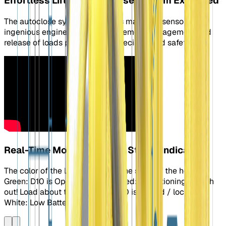
Effortless Lifting: Autoclose System Explained
The autoclose system combines magnets, sensors, and
ingenious engineering to make remote engagement and
release of loads possible with precision and safety.
Real-Time Monitoring: LED Status Indicator
The color of the LEDs indicates the state of the hook.
Green: D10 is Open / Unlocked Red: Transitioning: Watch
out! Load about to drop. Blue: D10 is Closed / locked
White: Low Battery