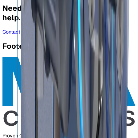
Need more information?
We can
help.
Contact us
Footer
Proven Control Technologies