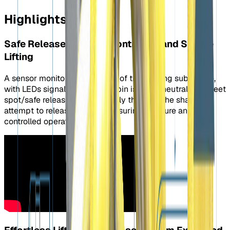
Highlights
Safe Release System: Controlled and Secure
Lifting
A sensor monitors the position of the floating sub-frame,
with LEDs signaling when the pin is in the neutral or “sweet
spot/safe release” position. Only then will the shackle
attempt to release the load, ensuring a secure and
controlled operation.