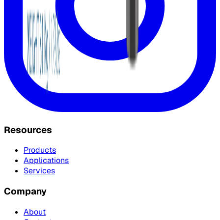
Resources
Products
Applications
Services
Company
About