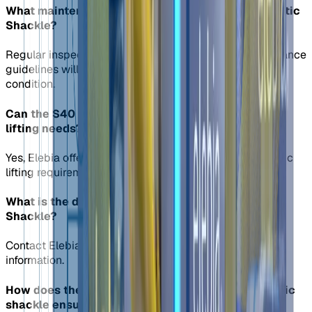
What maintenance is required for the S40 Automatic
Shackle?
Regular inspection and adherence to Elebia's maintenance
guidelines will ensure the shackle remains in optimal
condition.
Can the S40 shackle be customized for specific
lifting needs?
Yes, Elebia offers customization options to meet specific
lifting requirements with the S40 automatic shackle.
What is the delivery time for the S40 Automatic
Shackle?
Contact Elebia's sales team for up-to-date delivery
information.
How does the fail-safe design of the S40 automatic
shackle ensure load safety?