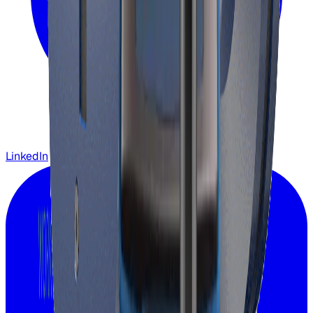
LinkedIn