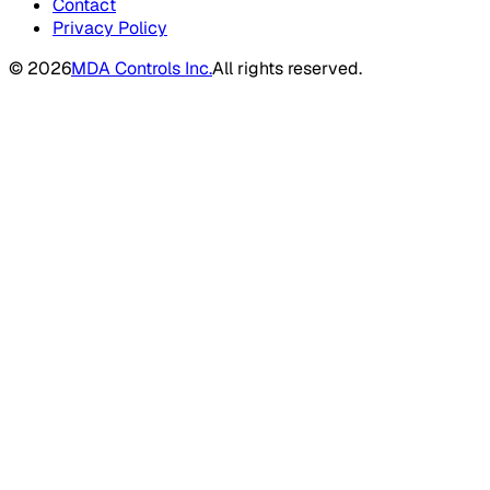
Contact
Privacy Policy
©
2026
MDA Controls Inc.
All rights reserved.