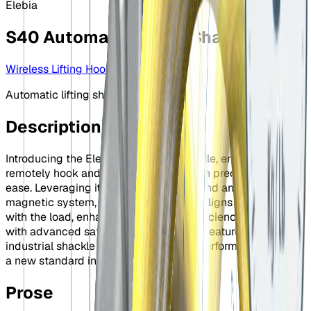
Elebia
S40 Automatic Lifting Shackle
Wireless Lifting Hook
Automatic lifting shackle
Description
Introducing the Elebia Automatic Shackle, engineered to
remotely hook and release any load with precision and
ease. Leveraging its unique geometry and an innovative
magnetic system, the S40 effortlessly aligns and connects
with the load, enhancing operational efficiency. Equipped
with advanced safety and productivity features, this
industrial shackle guarantees reliable performance, setting
a new standard in lifting technology.
Prose