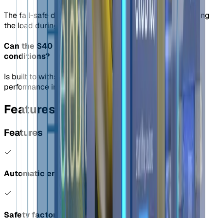
The fail-safe design prevents accidental release, securing
the load during lifting.
Can the S40 shackle be used in extreme weather
conditions?
Is built to withstand harsh weather, providing reliable
performance in challenging environments.
Features
Features
Automatic engage and release of load
Safety factor of 4:1