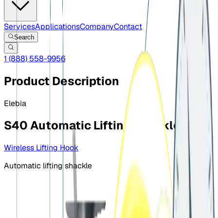
Services
Applications
Company
Contact
Search
1 (888) 558-9956
Product Description
Elebia
S40 Automatic Lifting Shackle
Wireless Lifting Hook
Automatic lifting shackle