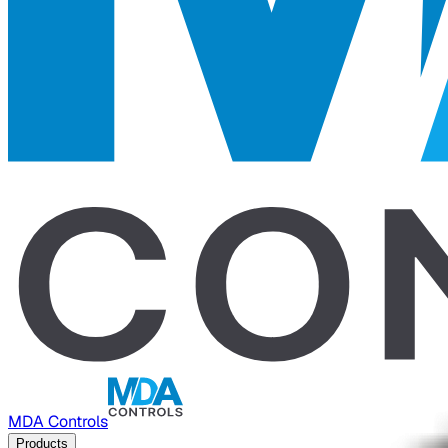
MDA Controls
Products