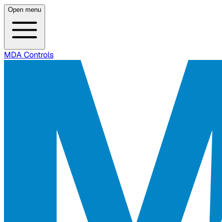
Open menu
MDA Controls