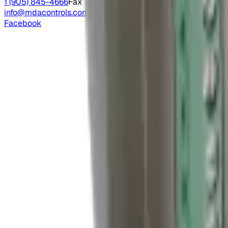
1 (905) 845-4666
Fax
info@mdacontrols.com
Facebook