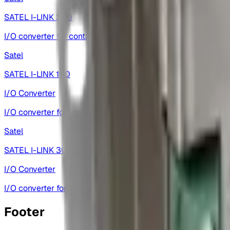
SATEL I-LINK 300
I/O converter for contact and analog signal transfer.
Satel
SATEL I-LINK 100
I/O Converter
I/O converter for contact and analog signal transfer.
Satel
SATEL I-LINK 300
I/O Converter
I/O converter for contact and analog signal transfer.
Footer