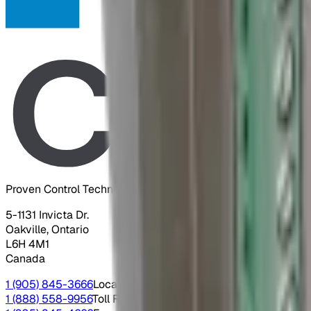
Proven Control Technologies
5-1131 Invicta Dr.
Oakville, Ontario
L6H 4M1
Canada
1 (905) 845-3666
Local
1 (888) 558-9956
Toll Free