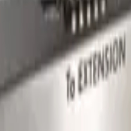
s integration and communication between devices.