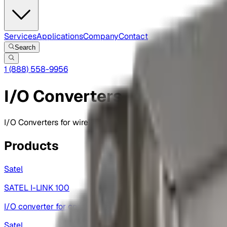
Services
Applications
Company
Contact
Search
1 (888) 558-9956
I/O Converters
I/O Converters for wireless applications, enabling seamles
Products
Satel
SATEL I-LINK 100
I/O converter for contact and analog signal transfer.
Satel