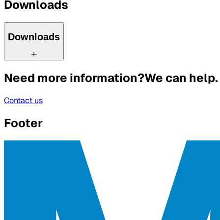
Downloads
Downloads
Need more information?
We can help.
Contact us
Footer