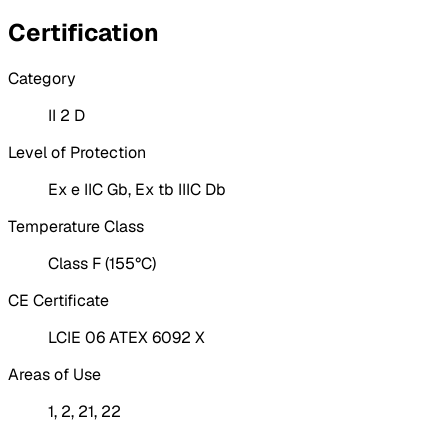
Certification
Category
II 2 D
Level of Protection
Ex e IIC Gb, Ex tb IIIC Db
Temperature Class
Class F (155°C)
CE Certificate
LCIE 06 ATEX 6092 X
Areas of Use
1, 2, 21, 22