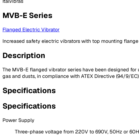
Italvibras
MVB-E Series
Flanged Electric Vibrator
Increased safety electric vibrators with top mounting flange
Description
The MVB-E flanged vibrator series have been designed for u
gas and dusts, in compliance with ATEX Directive (94/9/EC). I
Specifications
Specifications
Power Supply
Three-phase voltage from 220V to 690V, 50Hz or 60Hz;