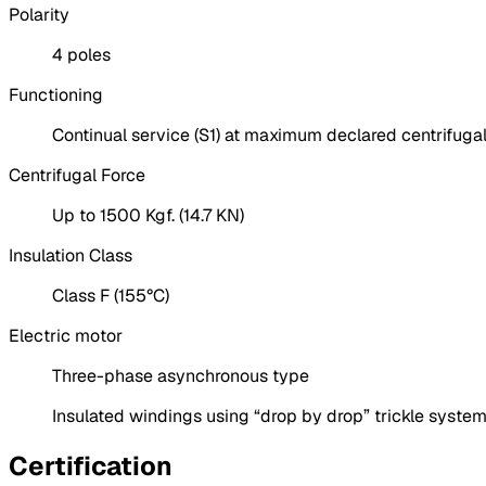
Polarity
4 poles
Functioning
Continual service (S1) at maximum declared centrifugal
Centrifugal Force
Up to 1500 Kgf. (14.7 KN)
Insulation Class
Class F (155°C)
Electric motor
Three-phase asynchronous type
Insulated windings using “drop by drop” trickle system
Certification