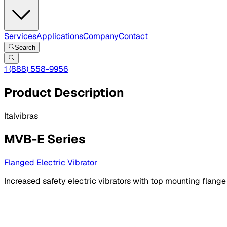
Services
Applications
Company
Contact
Search
1 (888) 558-9956
Product Description
Italvibras
MVB-E Series
Flanged Electric Vibrator
Increased safety electric vibrators with top mounting flange