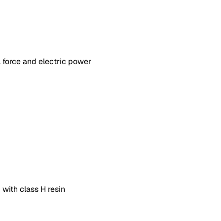
 force and electric power
 with class H resin