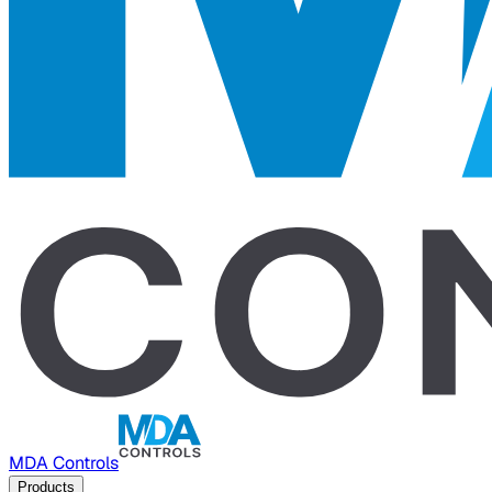
MDA Controls
Products