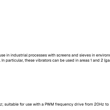
se in industrial processes with screens and sieves in enviro
n particular, these vibrators can be used in areas 1 and 2 (gas
 suitable for use with a PWM frequency drive from 20Hz to t