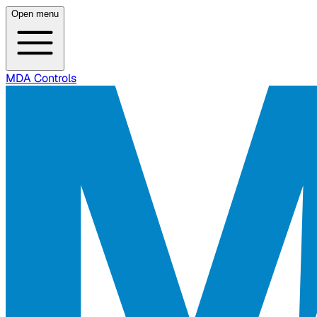
Open menu
MDA Controls