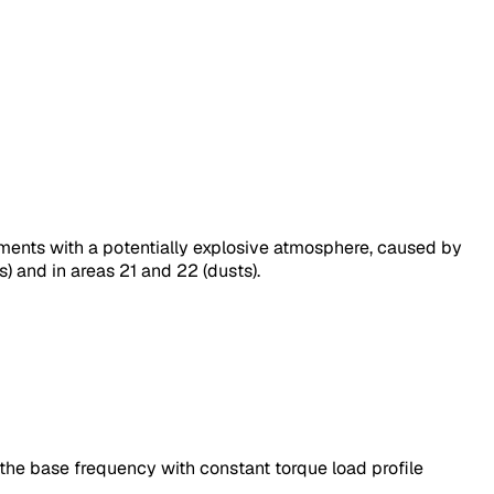
nments with a potentially explosive atmosphere, caused by
) and in areas 21 and 22 (dusts).
he base frequency with constant torque load profile