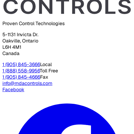
Proven Control Technologies
5-1131 Invicta Dr.
Oakville, Ontario
L6H 4M1
Canada
1 (905) 845-3666
Local
1 (888) 558-9956
Toll Free
1 (905) 845-4666
Fax
info@mdacontrols.com
Facebook