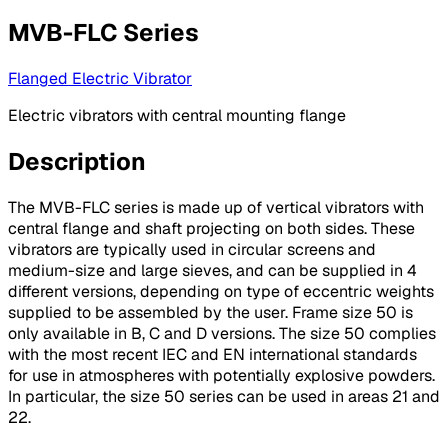
MVB-FLC Series
Flanged Electric Vibrator
Electric vibrators with central mounting flange
Description
The MVB-FLC series is made up of vertical vibrators with
central flange and shaft projecting on both sides. These
vibrators are typically used in circular screens and
medium-size and large sieves, and can be supplied in 4
different versions, depending on type of eccentric weights
supplied to be assembled by the user. Frame size 50 is
only available in B, C and D versions. The size 50 complies
with the most recent IEC and EN international standards
for use in atmospheres with potentially explosive powders.
In particular, the size 50 series can be used in areas 21 and
22.