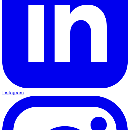
Instagram