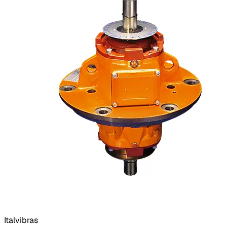
Italvibras