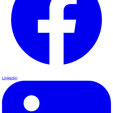
LinkedIn