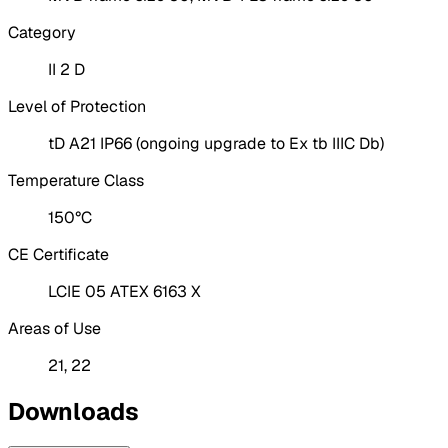
Category
II 2 D
Level of Protection
tD A21 IP66 (ongoing upgrade to Ex tb IIIC Db)
Temperature Class
150°C
CE Certificate
LCIE 05 ATEX 6163 X
Areas of Use
21, 22
Downloads