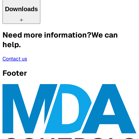
Downloads
Need more information?
We can
help.
Contact us
Footer