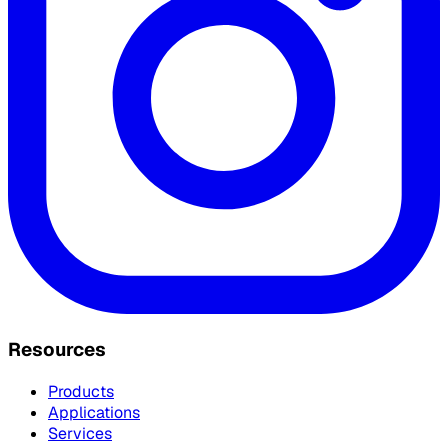
Resources
Products
Applications
Services