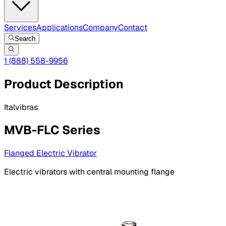
Services
Applications
Company
Contact
Search
1 (888) 558-9956
Product Description
Italvibras
MVB-FLC Series
Flanged Electric Vibrator
Electric vibrators with central mounting flange