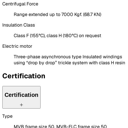
Centrifugal Force
Range extended up to 7000 Kgf. (68.7 KN)
Insulation Class
Class F (155°C), class H (180°C) on request
Electric motor
Three-phase asynchronous type Insulated windings
using “drop by drop” trickle system with class H resin
Certification
Certification
Type
MVB frame size 50, MVB-FLC frame size 50