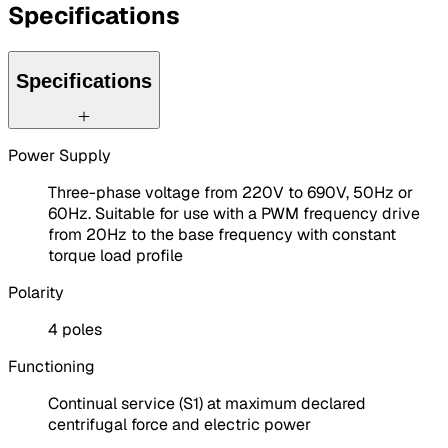
Specifications
Specifications
Power Supply
Three-phase voltage from 220V to 690V, 50Hz or
60Hz. Suitable for use with a PWM frequency drive
from 20Hz to the base frequency with constant
torque load profile
Polarity
4 poles
Functioning
Continual service (S1) at maximum declared
centrifugal force and electric power