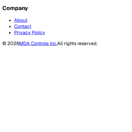
Company
About
Contact
Privacy Policy
©
2026
MDA Controls Inc.
All rights reserved.