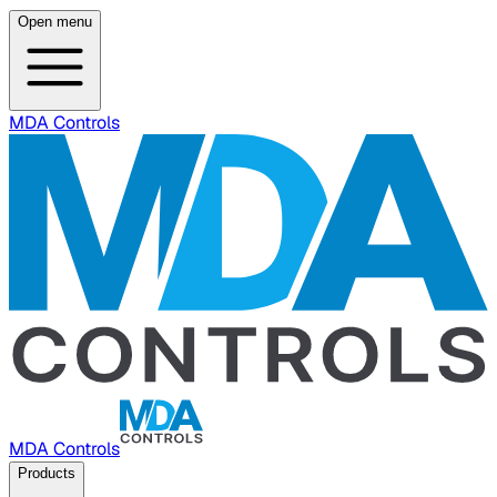
Open menu
MDA Controls
MDA Controls
Products