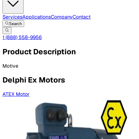
Services
Applications
Company
Contact
Search
1 (888) 558-9956
Product Description
Motive
Delphi Ex Motors
ATEX Motor