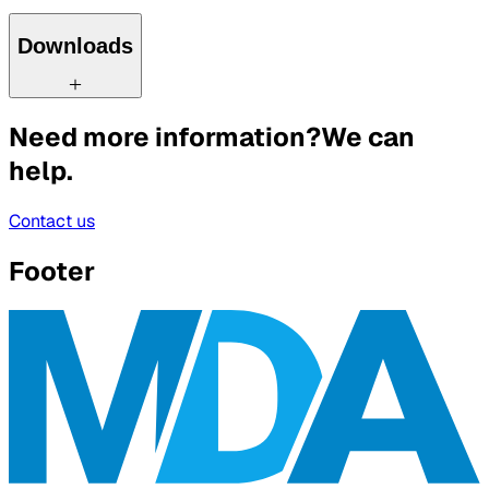
Downloads
Need more information?
We can
help.
Contact us
Footer