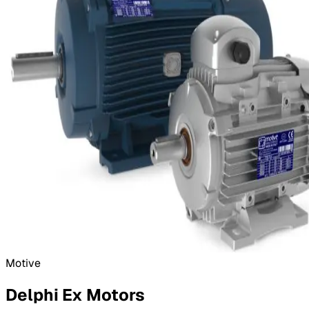
Motive
Delphi Ex Motors