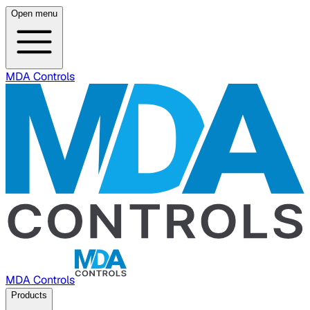
Open menu
MDA Controls
MDA Controls
Products