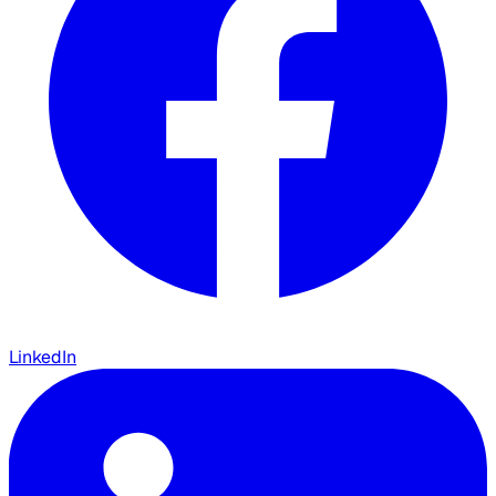
LinkedIn