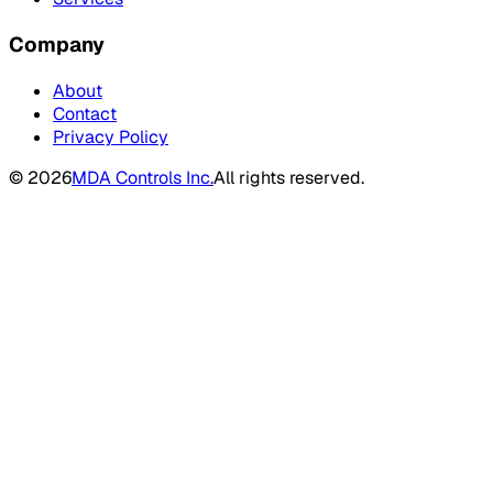
Company
About
Contact
Privacy Policy
©
2026
MDA Controls Inc.
All rights reserved.