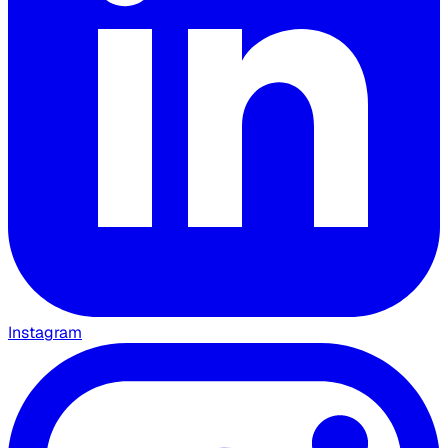
Instagram