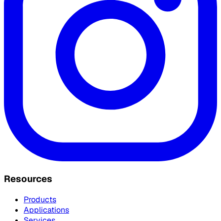
Resources
Products
Applications
Services