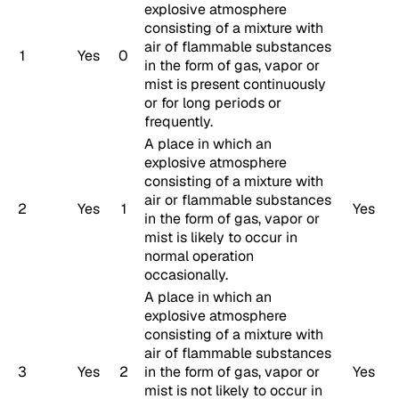
explosive atmosphere
consisting of a mixture with
air of flammable substances
1
Yes
0
in the form of gas, vapor or
mist is present continuously
or for long periods or
frequently.
A place in which an
explosive atmosphere
consisting of a mixture with
air or flammable substances
2
Yes
1
Yes
in the form of gas, vapor or
mist is likely to occur in
normal operation
occasionally.
A place in which an
explosive atmosphere
consisting of a mixture with
air of flammable substances
3
Yes
2
in the form of gas, vapor or
Yes
mist is not likely to occur in