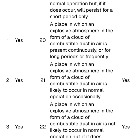
normal operation but, if it
does occur, will persist for a
short period only
A place in which an
explosive atmosphere in the
form of a cloud of
1
Yes
20
combustible dust in air is
present continuously, or for
long periods or frequently
A place in which an
explosive atmosphere in the
form of a cloud of
2
Yes
21
Yes
combustible dust in air is
likely to occur in normal
operation occasionally.
A place in which an
explosive atmosphere in the
form of a cloud of
combustible dust in air is not
3
Yes
22
Yes
likely to occur in normal
operation but, if it does