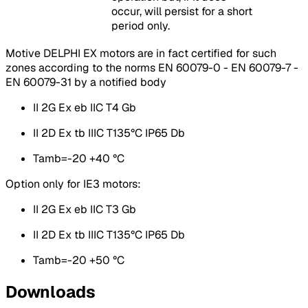
occur, will persist for a short
period only.
Motive DELPHI EX motors are in fact certified for such
zones according to the norms EN 60079-0 - EN 60079-7 -
EN 60079-31 by a notified body
II 2G Ex eb IIC T4 Gb
II 2D Ex tb IIIC T135°C IP65 Db
Tamb=-20 +40 °C
Option only for IE3 motors:
II 2G Ex eb IIC T3 Gb
II 2D Ex tb IIIC T135°C IP65 Db
Tamb=-20 +50 °C
Downloads