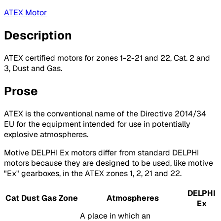
ATEX Motor
Description
ATEX certified motors for zones 1-2-21 and 22, Cat. 2 and
3, Dust and Gas.
Prose
ATEX is the conventional name of the Directive 2014/34
EU for the equipment intended for use in potentially
explosive atmospheres.
Motive DELPHI Ex motors differ from standard DELPHI
motors because they are designed to be used, like motive
"Ex" gearboxes, in the ATEX zones 1, 2, 21 and 22.
DELPHI
Cat
Dust
Gas
Zone
Atmospheres
Ex
A place in which an