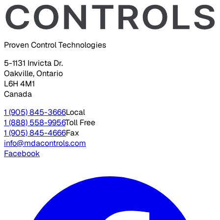
Proven Control Technologies
5-1131 Invicta Dr.
Oakville, Ontario
L6H 4M1
Canada
1 (905) 845-3666
Local
1 (888) 558-9956
Toll Free
1 (905) 845-4666
Fax
info@mdacontrols.com
Facebook