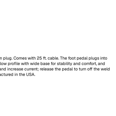
 plug. Comes with 25 ft. cable. The foot pedal plugs into
ow profile with wide base for stability and comfort, and
nd increase current; release the pedal to turn off the weld
ctured in the USA.