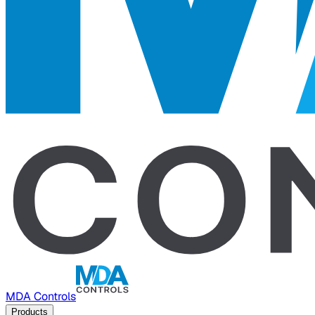
MDA Controls
Products