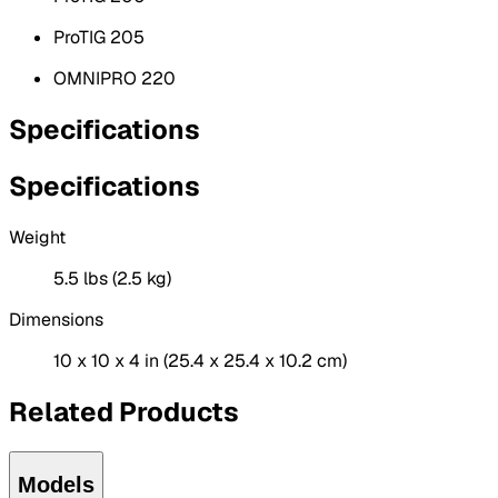
ProTIG 205
OMNIPRO 220
Specifications
Specifications
Weight
5.5 lbs (2.5 kg)
Dimensions
10 x 10 x 4 in (25.4 x 25.4 x 10.2 cm)
Related Products
Models