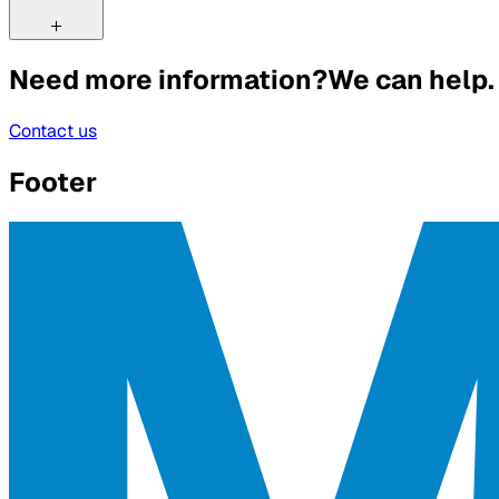
Need more information?
We can help.
Contact us
Footer