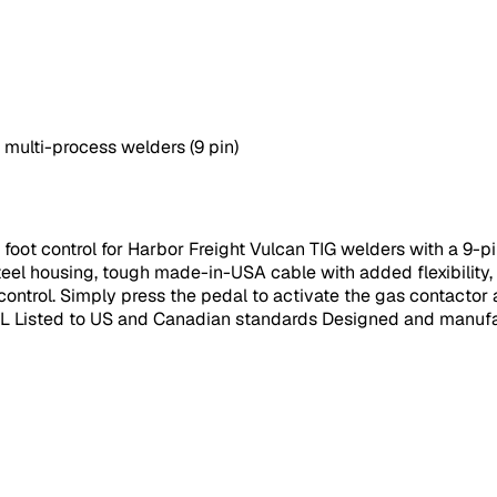
 multi-process welders (9 pin)
oot control for Harbor Freight Vulcan TIG welders with a 9-pin
el housing, tough made-in-USA cable with added flexibility, l
control. Simply press the pedal to activate the gas contactor a
 UL Listed to US and Canadian standards Designed and manufa