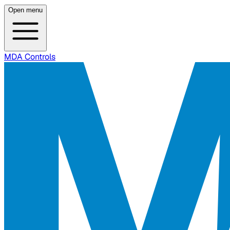
Open menu
MDA Controls