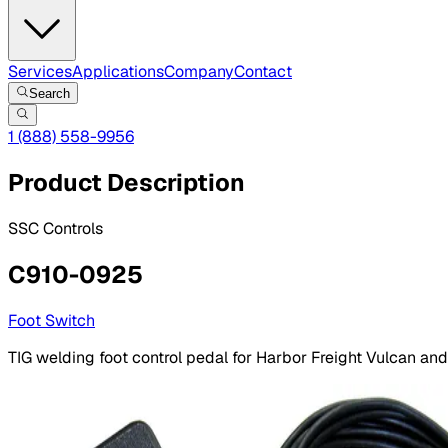
Services
Applications
Company
Contact
Search
1 (888) 558-9956
Product Description
SSC Controls
C910-0925
Foot Switch
TIG welding foot control pedal for Harbor Freight Vulcan and