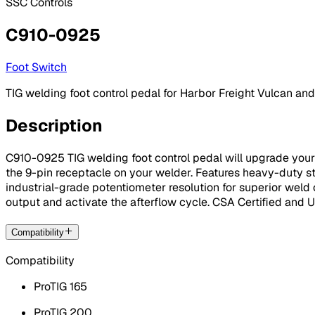
SSC Controls
C910-0925
Foot Switch
TIG welding foot control pedal for Harbor Freight Vulcan and
Description
C910-0925 TIG welding foot control pedal will upgrade your f
the 9-pin receptacle on your welder. Features heavy-duty ste
industrial-grade potentiometer resolution for superior weld 
output and activate the afterflow cycle. CSA Certified and
Compatibility
Compatibility
ProTIG 165
ProTIG 200