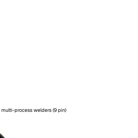
 multi-process welders (9 pin)