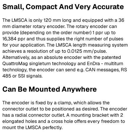
Small, Compact And Very Accurate
The LMSCA is only 120 mm long and equipped with a 36
mm diameter rotary encoder. The rotary encoder can
provide (depending on the order number) 1 ppr up to
16,384 ppr and thus supplies the right number of pulses
for your application. The LMSCA length measuring system
achieves a resolution of up to 0.0125 mm/pulse.
Alternatively, as an absolute encoder with the patented
QuattroMag singleturn technology and EnDra - multiturn
technology, the encoder can send e.g. CAN messages, RS
485 or SSI signals.
Can Be Mounted Anywhere
The encoder is fixed by a clamp, which allows the
connector outlet to be positioned as desired. The encoder
has a radial connector outlet. A mounting bracket with 2
elongated holes and a cross hole offers every freedom to
mount the LMSCA perfectly.