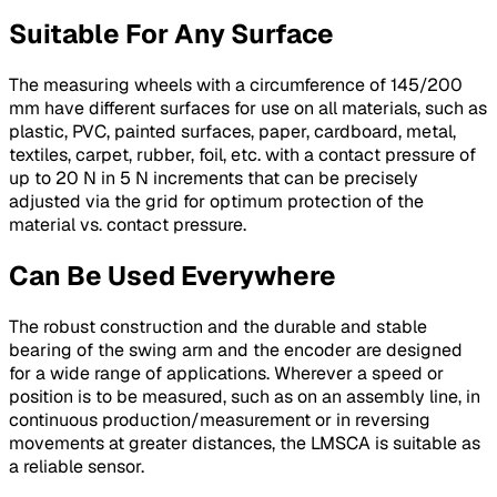
Suitable For Any Surface
The measuring wheels with a circumference of 145/200
mm have different surfaces for use on all materials, such as
plastic, PVC, painted surfaces, paper, cardboard, metal,
textiles, carpet, rubber, foil, etc. with a contact pressure of
up to 20 N in 5 N increments that can be precisely
adjusted via the grid for optimum protection of the
material vs. contact pressure.
Can Be Used Everywhere
The robust construction and the durable and stable
bearing of the swing arm and the encoder are designed
for a wide range of applications. Wherever a speed or
position is to be measured, such as on an assembly line, in
continuous production/measurement or in reversing
movements at greater distances, the LMSCA is suitable as
a reliable sensor.