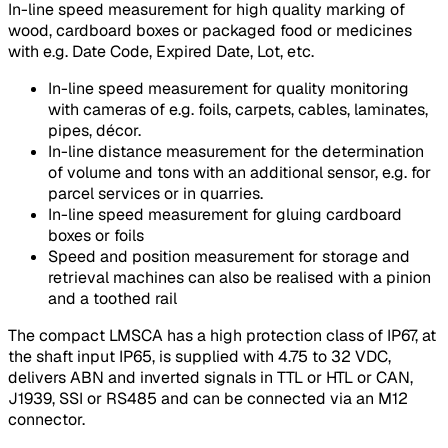
In-line speed measurement for high quality marking of
wood, cardboard boxes or packaged food or medicines
with e.g. Date Code, Expired Date, Lot, etc.
In-line speed measurement for quality monitoring
with cameras of e.g. foils, carpets, cables, laminates,
pipes, décor.
In-line distance measurement for the determination
of volume and tons with an additional sensor, e.g. for
parcel services or in quarries.
In-line speed measurement for gluing cardboard
boxes or foils
Speed and position measurement for storage and
retrieval machines can also be realised with a pinion
and a toothed rail
The compact LMSCA has a high protection class of IP67, at
the shaft input IP65, is supplied with 4.75 to 32 VDC,
delivers ABN and inverted signals in TTL or HTL or CAN,
J1939, SSI or RS485 and can be connected via an M12
connector.