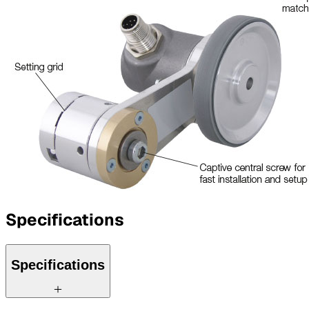
Specifications
Specifications