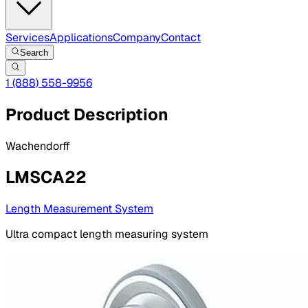
Services
Applications
Company
Contact
Search
1 (888) 558-9956
Product Description
Wachendorff
LMSCA22
Length Measurement System
Ultra compact length measuring system