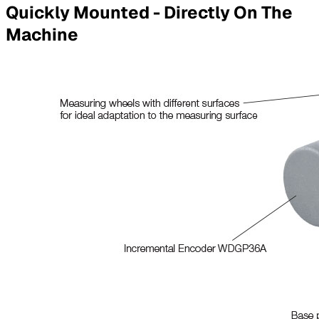
Quickly Mounted - Directly On The
Machine