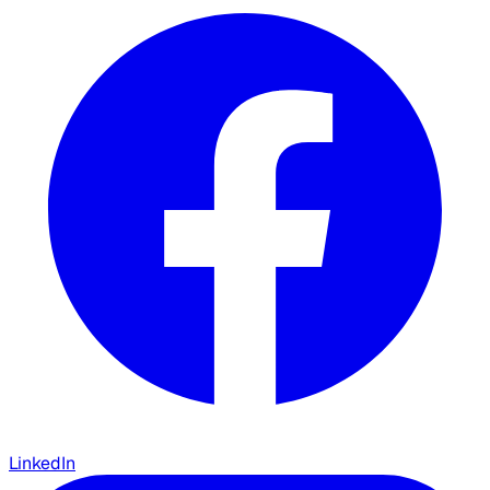
LinkedIn