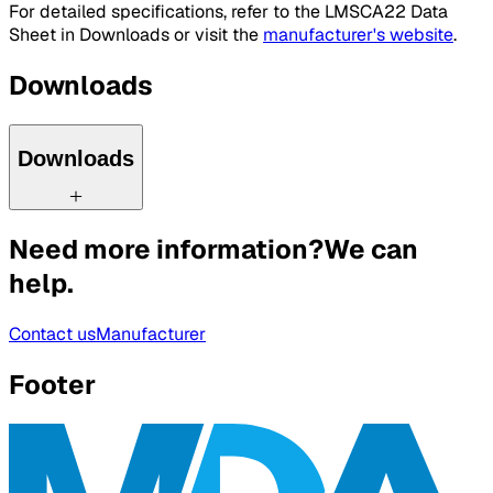
For detailed specifications, refer to the LMSCA22 Data
Sheet in Downloads or visit the
manufacturer's website
.
Downloads
Downloads
Need more information?
We can
help.
Contact us
Manufacturer
Footer