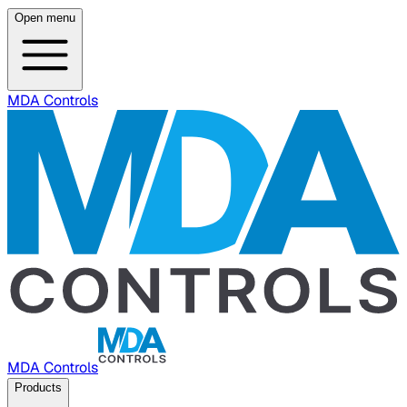
Open menu
MDA Controls
MDA Controls
Products