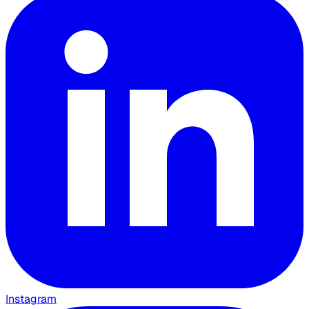
Instagram