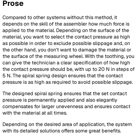
Prose
Compared to other systems without this method, it
depends on the skill of the assembler how much force is
applied to the material. Depending on the surface of the
material, you want to select the contact pressure as high
as possible in order to exclude possible slippage and, on
the other hand, you don't want to damage the material or
the surface of the measuring wheel. With the toothing, you
can give the technician a clear specification of how high
the contact pressure should be, with up to 20 N in steps of
5 N. The spiral spring design ensures that the contact
pressure is as high as required to avoid possible slippage.
The designed spiral spring ensures that the set contact
pressure is permanently applied and also elegantly
compensates for larger unevenness and ensures contact
with the material at all times.
Depending on the desired area of application, the system
with its detailed solutions offers some great benefits.