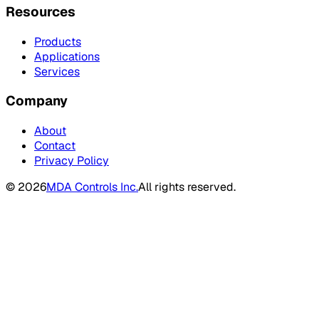
Resources
Products
Applications
Services
Company
About
Contact
Privacy Policy
©
2026
MDA Controls Inc.
All rights reserved.