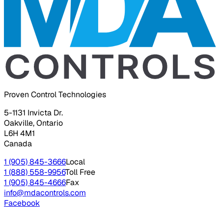
Proven Control Technologies
5-1131 Invicta Dr.
Oakville, Ontario
L6H 4M1
Canada
1 (905) 845-3666
Local
1 (888) 558-9956
Toll Free
1 (905) 845-4666
Fax
info@mdacontrols.com
Facebook