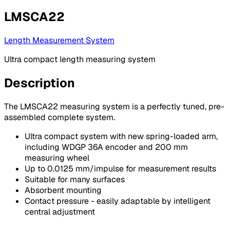
LMSCA22
Length Measurement System
Ultra compact length measuring system
Description
The LMSCA22 measuring system is a perfectly tuned, pre-
assembled complete system.
Ultra compact system with new spring-loaded arm,
including WDGP 36A encoder and 200 mm
measuring wheel
Up to 0.0125 mm/impulse for measurement results
Suitable for many surfaces
Absorbent mounting
Contact pressure - easily adaptable by intelligent
central adjustment