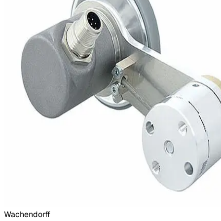
Wachendorff