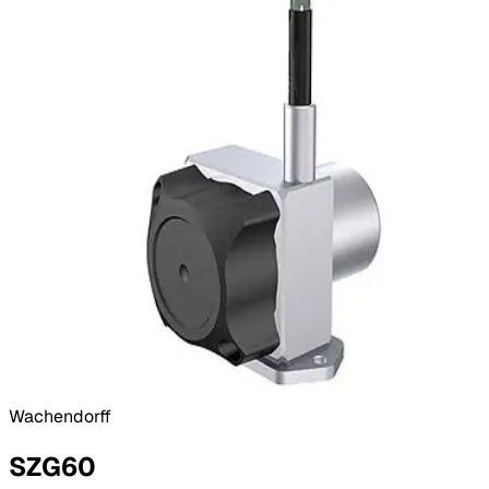
Wachendorff
SZG60