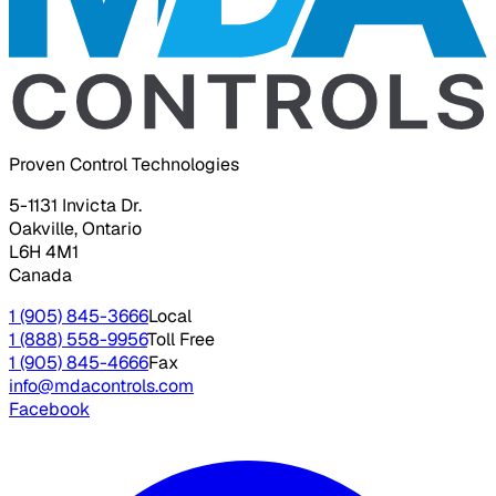
Proven Control Technologies
5-1131 Invicta Dr.
Oakville, Ontario
L6H 4M1
Canada
1 (905) 845-3666
Local
1 (888) 558-9956
Toll Free
1 (905) 845-4666
Fax
info@mdacontrols.com
Facebook