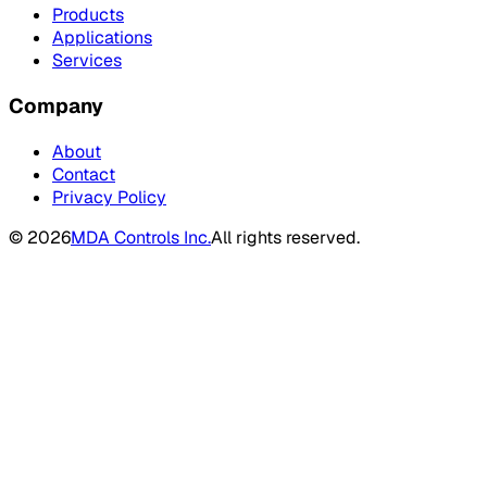
Products
Applications
Services
Company
About
Contact
Privacy Policy
©
2026
MDA Controls Inc.
All rights reserved.