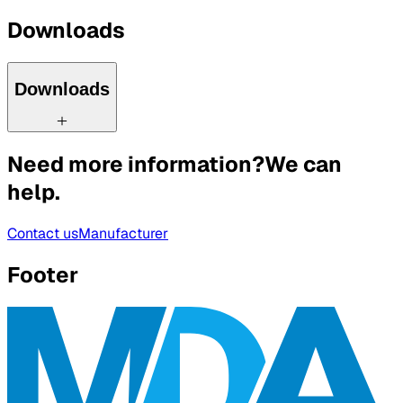
Downloads
Downloads
Need more information?
We can
help.
Contact us
Manufacturer
Footer