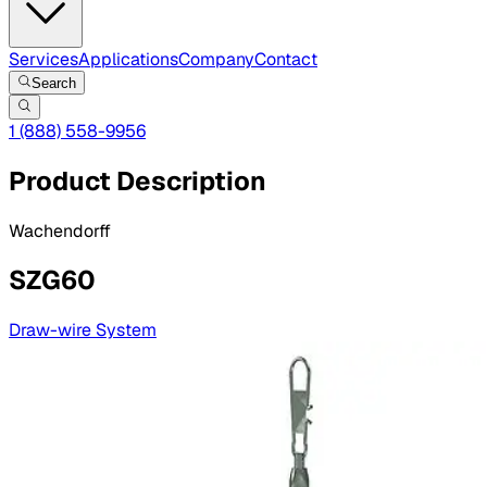
Services
Applications
Company
Contact
Search
1 (888) 558-9956
Product Description
Wachendorff
SZG60
Draw-wire System