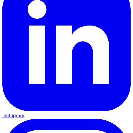
Instagram