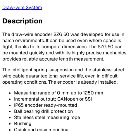
Draw-wire System
Description
The draw-wire encoder SZG 60 was developed for use in
harsh environments. It can be used even where space is
tight, thanks to its compact dimensions. The SZG 60 can
be mounted quickly and with its highly precise mechanics
provides reliable accurate length measurement.
The intelligent spring-suspension and the stainless-steel
wire cable guarantee long-service life, even in difficult
operating conditions. The encoder is already installed.
Measuring range of 0 mm up to 1250 mm
Incremental output; CANopen or SSI
IP65 encoder ready-mounted
Ball bearing drill protection
Stainless steel measuring rope
Bushing
Quick and easy mounting