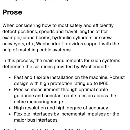
Prose
When considering how to most safely and efficiently
detect positions, speeds and travel lengths of (for
example) crane booms, hydraulic cylinders or screw
conveyors, etc., Wachendorff provides support with the
help of matching cable systems.
In this process, the main requirements for such systems
determine the solutions provided by Wachendorff:
Fast and flexible installation on the machine. Robust
design with high protection rating up to IP65.
Precise measurement through optimal cable
guidance and constant cable tension across the
entire measuring range.
High resolution and high degree of accuracy.
Flexible interfaces by incremental impulses or the
major bus interfaces.