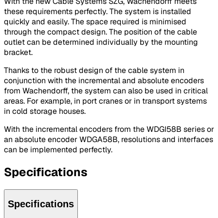
With the new Cable Systems SZG, Wachendorff meets
these requirements perfectly. The system is installed
quickly and easily. The space required is minimised
through the compact design. The position of the cable
outlet can be determined individually by the mounting
bracket.
Thanks to the robust design of the cable system in
conjunction with the incremental and absolute encoders
from Wachendorff, the system can also be used in critical
areas. For example, in port cranes or in transport systems
in cold storage houses.
With the incremental encoders from the WDGI58B series or
an absolute encoder WDGA58B, resolutions and interfaces
can be implemented perfectly.
Specifications
Specifications