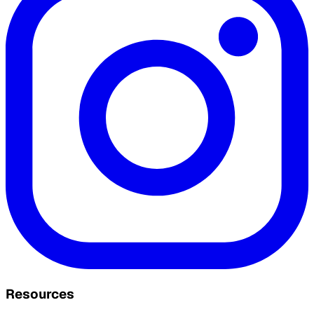
Resources