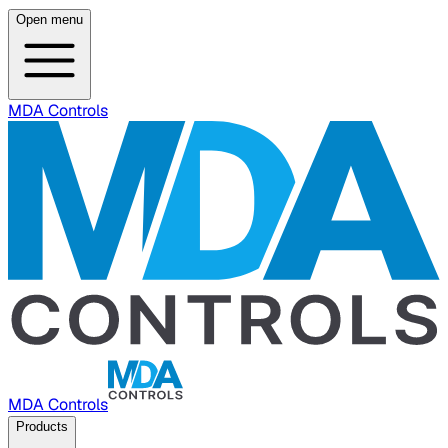
Open menu
MDA Controls
MDA Controls
Products