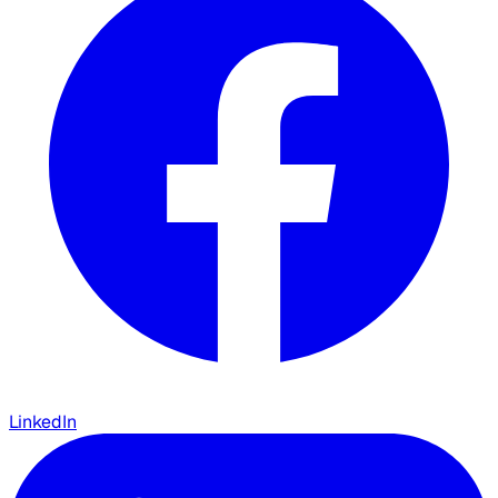
LinkedIn