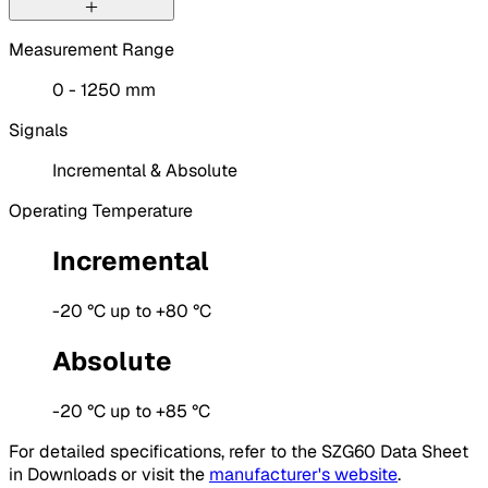
Measurement Range
0 - 1250 mm
Signals
Incremental & Absolute
Operating Temperature
Incremental
-20 °C up to +80 °C
Absolute
-20 °C up to +85 °C
For detailed specifications, refer to the SZG60 Data Sheet
in Downloads or visit the
manufacturer's website
.