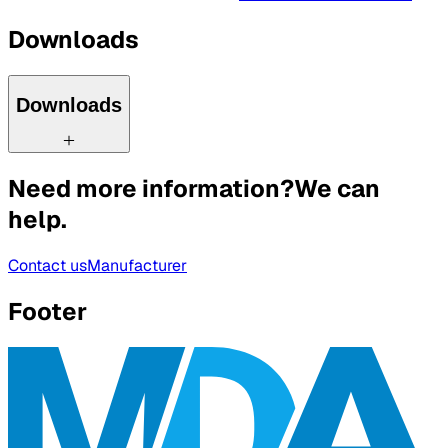
Downloads
Downloads
Need more information?
We can
help.
Contact us
Manufacturer
Footer