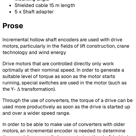
Shielded cable 15 m length
5 x Shaft adapter
Prose
Incremental hollow shaft encoders are used with drive
motors, particularly in the fields of lift construction, crane
technology and wind energy
Drive motors that are controlled directly only work
optimally at their nominal speed. In order to generate a
suitable level of torque as soon as the motor starts
running, special switches are used in the motor (such as
the Y- Δ transformation).
Through the use of converters, the torque of a drive can be
used more productively as soon as the drive is started up
and over a wider speed range.
In order to be able to make use of converters with older
motors, an incremental encoder is needed to determine