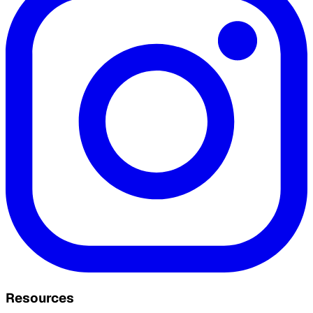
Resources