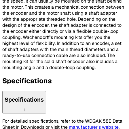
the speed. It can usually be mounted on the shaft behind
the motor. This creates a mechanical connection between
the encoder and the motor shaft using a shaft adapter
with the appropriate threaded hole. Depending on the
design of the encoder, the shaft adapter is connected to
the encoder either directly or via a flexible double-loop
coupling. Wachendorff's mounting kits offer you the
highest level of flexibility. In addition to an encoder, a set
of shaft adapters with the main thread diameters and a
ready-to-use connection cable are also included. The
mounting kit for the solid shaft encoder also includes a
mounting angle and a double-loop coupling.
Specifications
Specifications
For detailed specifications, refer to the WDGAK 58E Data
Sheet in Downloads or visit the
manufacturer's website
.