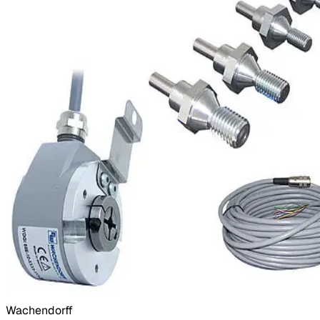
Wachendorff