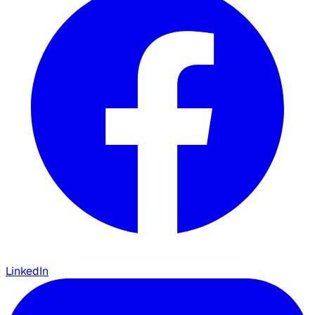
LinkedIn