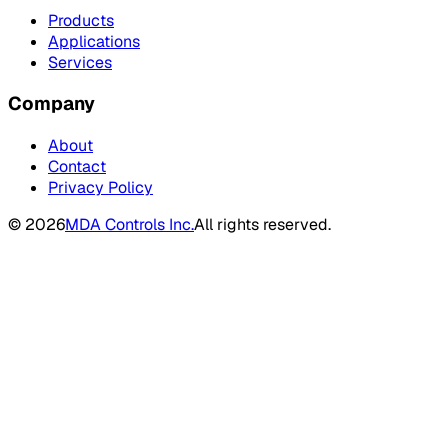
Products
Applications
Services
Company
About
Contact
Privacy Policy
©
2026
MDA Controls Inc.
All rights reserved.