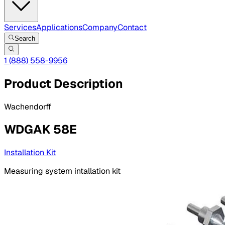
Services
Applications
Company
Contact
Search
1 (888) 558-9956
Product Description
Wachendorff
WDGAK 58E
Installation Kit
Measuring system intallation kit