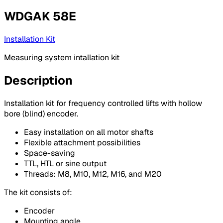
WDGAK 58E
Installation Kit
Measuring system intallation kit
Description
Installation kit for frequency controlled lifts with hollow
bore (blind) encoder.
Easy installation on all motor shafts
Flexible attachment possibilities
Space-saving
TTL, HTL or sine output
Threads: M8, M10, M12, M16, and M20
The kit consists of:
Encoder
Mounting angle