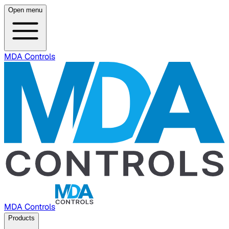
Open menu
MDA Controls
MDA Controls
Products