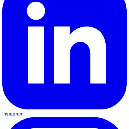
Instagram