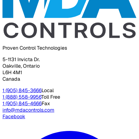
Proven Control Technologies
5-1131 Invicta Dr.
Oakville, Ontario
L6H 4M1
Canada
1 (905) 845-3666
Local
1 (888) 558-9956
Toll Free
1 (905) 845-4666
Fax
info@mdacontrols.com
Facebook