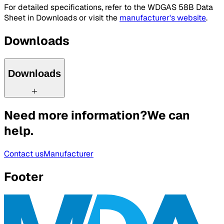
For detailed specifications, refer to the WDGAS 58B Data
Sheet in Downloads or visit the
manufacturer's website
.
Downloads
Downloads
Need more information?
We can
help.
Contact us
Manufacturer
Footer