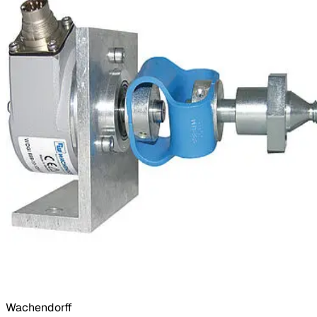
Wachendorff