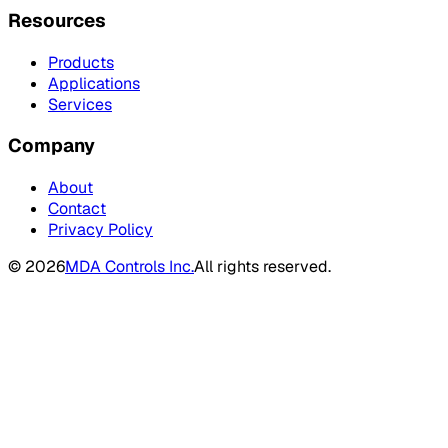
Resources
Products
Applications
Services
Company
About
Contact
Privacy Policy
©
2026
MDA Controls Inc.
All rights reserved.