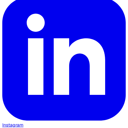
Instagram