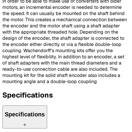
In order to be able to make use of converters with older
motors, an incremental encoder is needed to determine
the speed. It can usually be mounted on the shaft behind
the motor. This creates a mechanical connection between
the encoder and the motor shaft using a shaft adapter
with the appropriate threaded hole. Depending on the
design of the encoder, the shaft adapter is connected to
the encoder either directly or via a flexible double-loop
coupling. Wachendorff's mounting kits offer you the
highest level of flexibility. In addition to an encoder, a set
of shaft adapters with the main thread diameters and a
ready-to-use connection cable are also included. The
mounting kit for the solid shaft encoder also includes a
mounting angle and a double-loop coupling
Specifications
Specifications