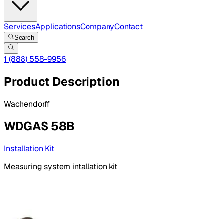
Services
Applications
Company
Contact
Search
1 (888) 558-9956
Product Description
Wachendorff
WDGAS 58B
Installation Kit
Measuring system intallation kit