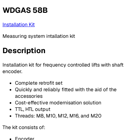
WDGAS 58B
Installation Kit
Measuring system intallation kit
Description
Installation kit for frequency controlled lifts with shaft
encoder.
Complete retrofit set
Quickly and reliably fitted with the aid of the
accessories
Cost-effective modernisation solution
TTL, HTL output
Threads: M8, M10, M12, M16, and M20
The kit consists of:
Encoder