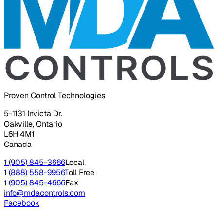
Proven Control Technologies
5-1131 Invicta Dr.
Oakville, Ontario
L6H 4M1
Canada
1 (905) 845-3666
Local
1 (888) 558-9956
Toll Free
1 (905) 845-4666
Fax
info@mdacontrols.com
Facebook