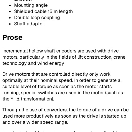
Mounting angle
Shielded cable 15 m length
Double loop coupling
Shaft adapter
Prose
Incremental hollow shaft encoders are used with drive
motors, particularly in the fields of lift construction, crane
technology and wind energy
Drive motors that are controlled directly only work
optimally at their nominal speed. In order to generate a
suitable level of torque as soon as the motor starts
running, special switches are used in the motor (such as
the Y- Δ transformation).
Through the use of converters, the torque of a drive can be
used more productively as soon as the drive is started up
and over a wider speed range.