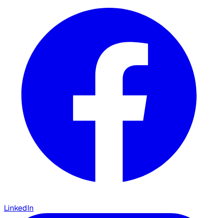
LinkedIn