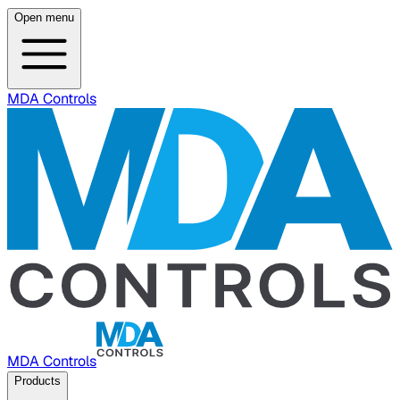
Open menu
MDA Controls
MDA Controls
Products