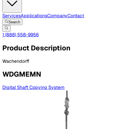
Services
Applications
Company
Contact
Search
1 (888) 558-9956
Product Description
Wachendorff
WDGMEMN
Digital Shaft Copying System