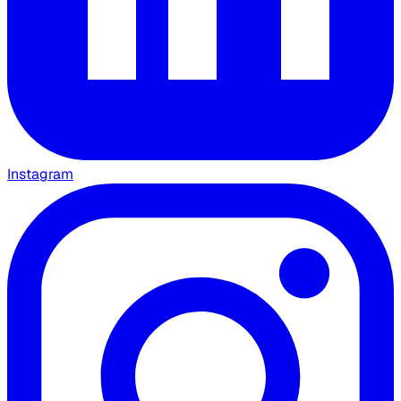
Instagram