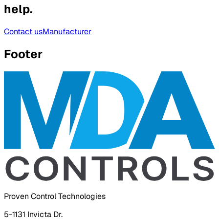
help.
Contact us
Manufacturer
Footer
Proven Control Technologies
5-1131 Invicta Dr.