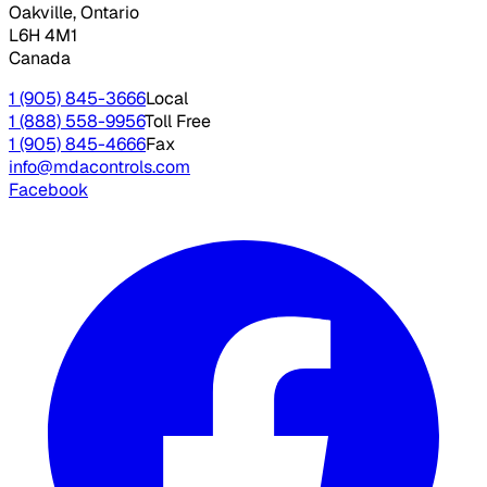
Oakville, Ontario
L6H 4M1
Canada
1 (905) 845-3666
Local
1 (888) 558-9956
Toll Free
1 (905) 845-4666
Fax
info@mdacontrols.com
Facebook