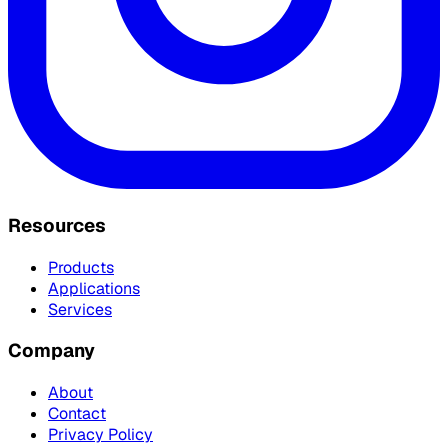
Resources
Products
Applications
Services
Company
About
Contact
Privacy Policy