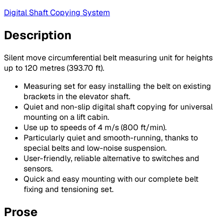
Digital Shaft Copying System
Description
Silent move circumferential belt measuring unit for heights
up to 120 metres (393.70 ft).
Measuring set for easy installing the belt on existing
brackets in the elevator shaft.
Quiet and non-slip digital shaft copying for universal
mounting on a lift cabin.
Use up to speeds of 4 m/s (800 ft/min).
Particularly quiet and smooth-running, thanks to
special belts and low-noise suspension.
User-friendly, reliable alternative to switches and
sensors.
Quick and easy mounting with our complete belt
fixing and tensioning set.
Prose