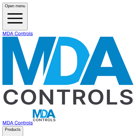
Open menu
MDA Controls
MDA Controls
Products