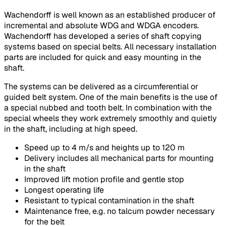
Wachendorff is well known as an established producer of
incremental and absolute WDG and WDGA encoders.
Wachendorff has developed a series of shaft copying
systems based on special belts. All necessary installation
parts are included for quick and easy mounting in the
shaft.
The systems can be delivered as a circumferential or
guided belt system. One of the main benefits is the use of
a special nubbed and tooth belt. In combination with the
special wheels they work extremely smoothly and quietly
in the shaft, including at high speed.
Speed up to 4 m/s and heights up to 120 m
Delivery includes all mechanical parts for mounting
in the shaft
Improved lift motion profile and gentle stop
Longest operating life
Resistant to typical contamination in the shaft
Maintenance free, e.g. no talcum powder necessary
for the belt