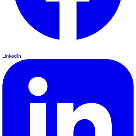
LinkedIn