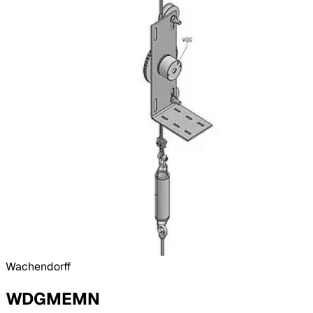
Wachendorff
WDGMEMN