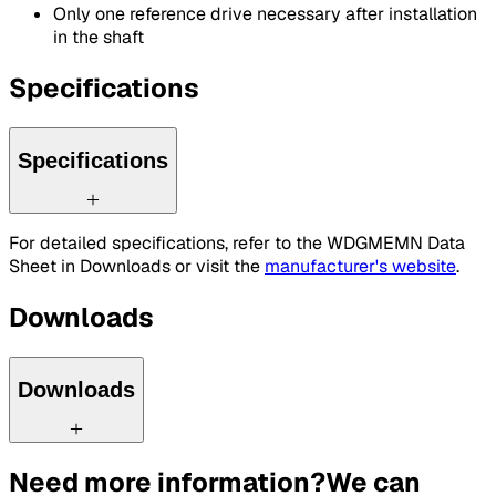
Only one reference drive necessary after installation
in the shaft
Specifications
Specifications
For detailed specifications, refer to the WDGMEMN Data
Sheet in Downloads or visit the
manufacturer's website
.
Downloads
Downloads
Need more information?
We can