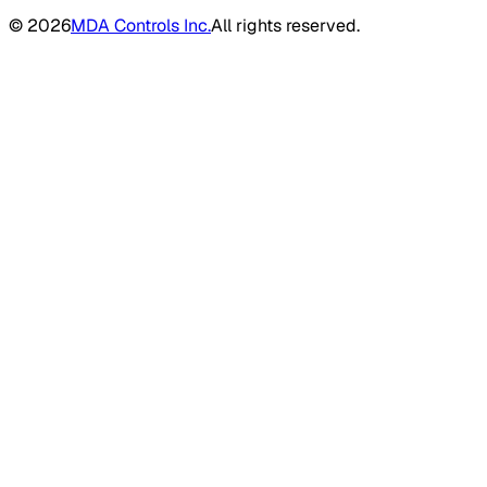
©
2026
MDA Controls Inc.
All rights reserved.