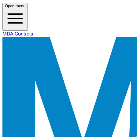
Open menu
MDA Controls