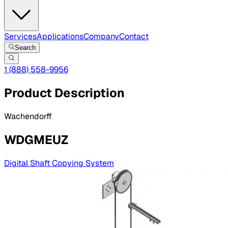
Services
Applications
Company
Contact
Search
1 (888) 558-9956
Product Description
Wachendorff
WDGMEUZ
Digital Shaft Copying System