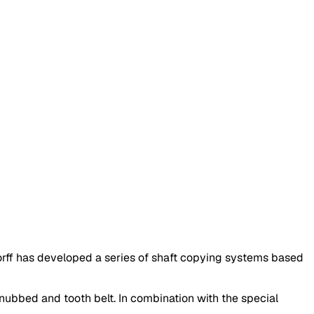
ff has developed a series of shaft copying systems based
 nubbed and tooth belt. In combination with the special