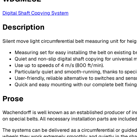
Digital Shaft Copying System
Description
Silent move light circumferential belt measuring unit for heig
Measuring set for easy installing the belt on existing br
Quiet and non-slip digital shaft copying for universal m
Use up to speeds of 4 m/s (800 ft/min).
Particularly quiet and smooth-running, thanks to speci
User-friendly, reliable alternative to switches and senso
Quick and easy mounting with our complete belt fixing
Prose
Wachendorff is well known as an established producer of 
on special belts. All necessary installation parts are include
The systems can be delivered as a circumferential or guided 
wheels they work extremely smoothly and quietly in the shaf