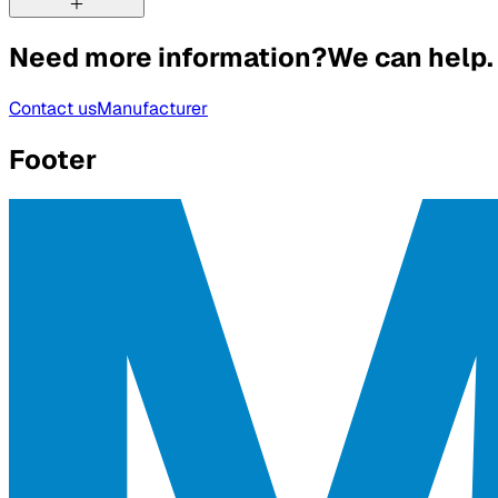
Need more information?
We can help.
Contact us
Manufacturer
Footer