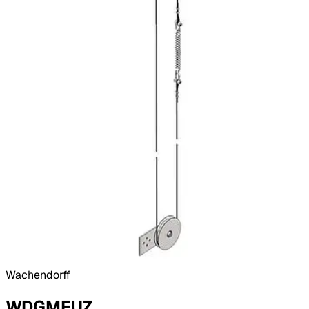
Wachendorff
WDGMEUZ