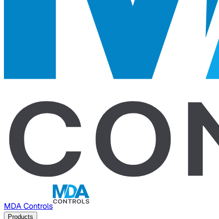
MDA Controls
Products