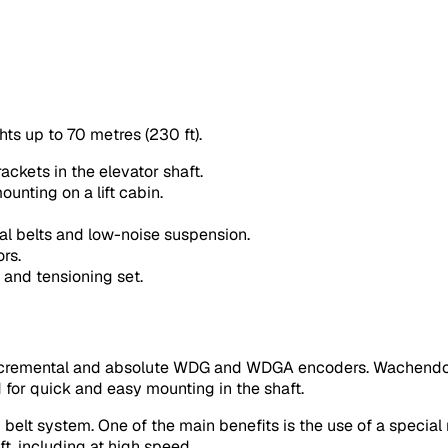
hts up to 70 metres (230 ft).
ackets in the elevator shaft.
ounting on a lift cabin.
al belts and low-noise suspension.
rs.
 and tensioning set.
incremental and absolute WDG and WDGA encoders. Wachendor
d for quick and easy mounting in the shaft.
belt system. One of the main benefits is the use of a special
t, including at high speed.