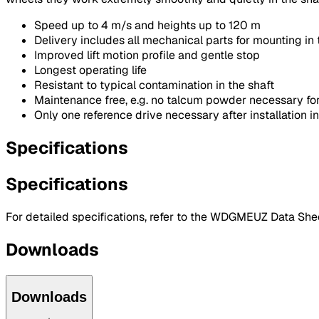
Speed up to 4 m/s and heights up to 120 m
Delivery includes all mechanical parts for mounting in 
Improved lift motion profile and gentle stop
Longest operating life
Resistant to typical contamination in the shaft
Maintenance free, e.g. no talcum powder necessary for
Only one reference drive necessary after installation in
Specifications
Specifications
For detailed specifications, refer to the WDGMEUZ Data Shee
Downloads
Downloads