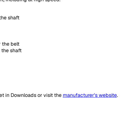
the shaft
 the belt
 the shaft
t in Downloads or visit the
manufacturer's website
.