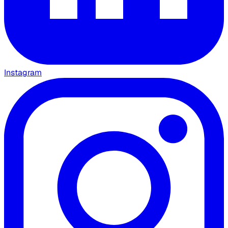
Instagram