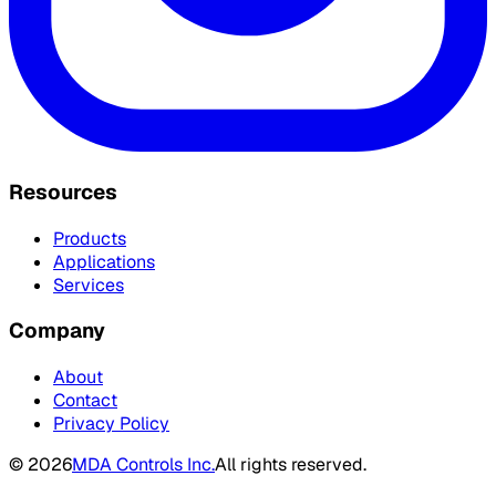
Resources
Products
Applications
Services
Company
About
Contact
Privacy Policy
©
2026
MDA Controls Inc.
All rights reserved.