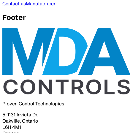
Contact us
Manufacturer
Footer
Proven Control Technologies
5-1131 Invicta Dr.
Oakville, Ontario
L6H 4M1