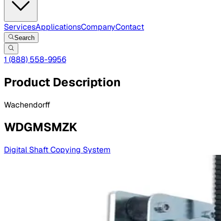
Services
Applications
Company
Contact
Search
1 (888) 558-9956
Product Description
Wachendorff
WDGMSMZK
Digital Shaft Copying System