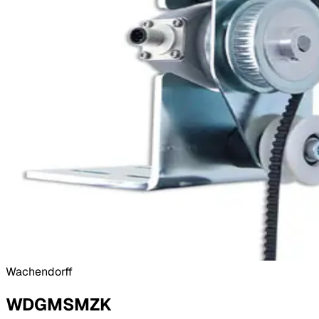
Wachendorff
WDGMSMZK