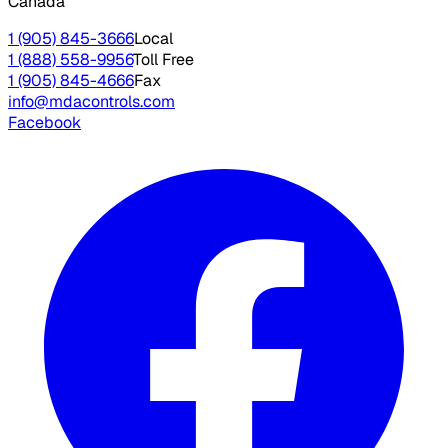
Canada
1 (905) 845-3666
Local
1 (888) 558-9956
Toll Free
1 (905) 845-4666
Fax
info@mdacontrols.com
Facebook