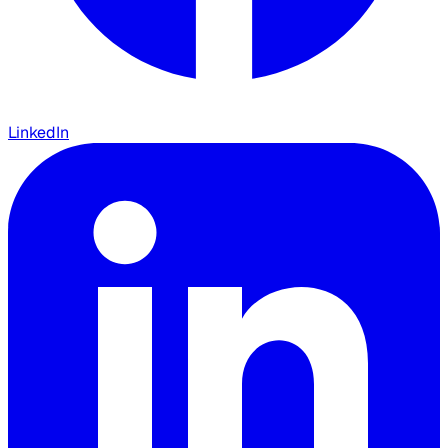
LinkedIn