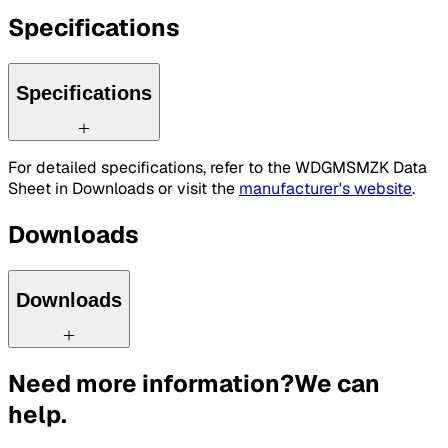
Specifications
Specifications
For detailed specifications, refer to the WDGMSMZK Data
Sheet in Downloads or visit the
manufacturer's website
.
Downloads
Downloads
Need more information?
We can
help.