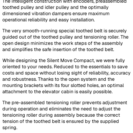
The intelligent construction with encoders, preassembled
toothed pulley and idler pulley and the optimally
dimensioned vibration dampers ensure maximum
operational reliability and easy installation.
The very smooth-running special toothed belt is securely
guided out of the toothed pulley and tensioning roller. The
open design minimizes the work steps of the assembly
and simplifies the safe insertion of the toothed belt.
While designing the Silent Move Compact, we were fully
oriented to your needs. Reduced to the essentials to save
costs and space without losing sight of reliability, accuracy
and robustness. Thanks to the open system and the
mounting brackets with its four slotted holes, an optimal
attachment to the elevator cabin is easily possible.
The pre-assembled tensioning roller prevents adjustment
during operation and eliminates the need to adjust the
tensioning roller during assembly because the correct
tension of the toothed belt is ensured by the supplied
spring.