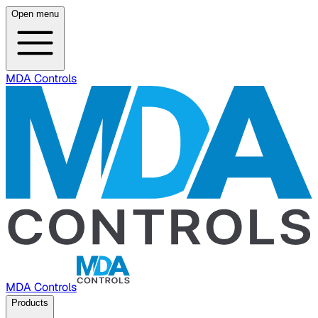
Open menu
MDA Controls
MDA Controls
Products