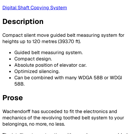
Digital Shaft Copying System
Description
Compact silent move guided belt measuring system for
heights up to 120 metres (393.70 ft).
Guided belt measuring system.
Compact design.
Absolute position of elevator car.
Optimized silencing.
Can be combined with many WDGA 58B or WDGI
58B.
Prose
Wachendorff has succeded to fit the electronics and
mechanics of the revolving toothed belt system to your
belongings, no more, no less.