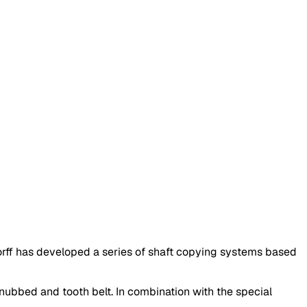
ff has developed a series of shaft copying systems based
 nubbed and tooth belt. In combination with the special