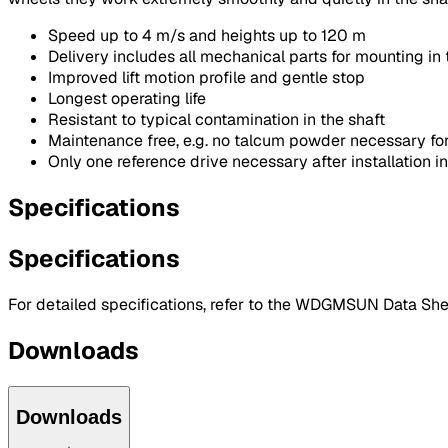
Speed up to 4 m/s and heights up to 120 m
Delivery includes all mechanical parts for mounting in 
Improved lift motion profile and gentle stop
Longest operating life
Resistant to typical contamination in the shaft
Maintenance free, e.g. no talcum powder necessary for
Only one reference drive necessary after installation in
Specifications
Specifications
For detailed specifications, refer to the WDGMSUN Data She
Downloads
Downloads