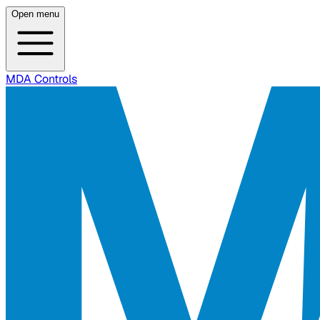
Open menu
MDA Controls