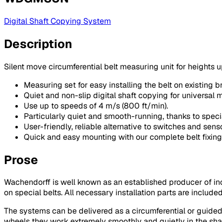
Digital Shaft Copying System
Description
Silent move circumferential belt measuring unit for heights u
Measuring set for easy installing the belt on existing br
Quiet and non-slip digital shaft copying for universal m
Use up to speeds of 4 m/s (800 ft/min).
Particularly quiet and smooth-running, thanks to speci
User-friendly, reliable alternative to switches and senso
Quick and easy mounting with our complete belt fixing
Prose
Wachendorff is well known as an established producer of 
on special belts. All necessary installation parts are include
The systems can be delivered as a circumferential or guided 
wheels they work extremely smoothly and quietly in the shaf