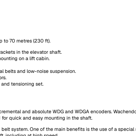
p to 70 metres (230 ft).
ackets in the elevator shaft.
ounting on a lift cabin.
al belts and low-noise suspension.
rs.
 and tensioning set.
incremental and absolute WDG and WDGA encoders. Wachendor
d for quick and easy mounting in the shaft.
belt system. One of the main benefits is the use of a special
t, including at high speed.