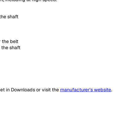
the shaft
 the belt
 the shaft
et in Downloads or visit the
manufacturer's website
.