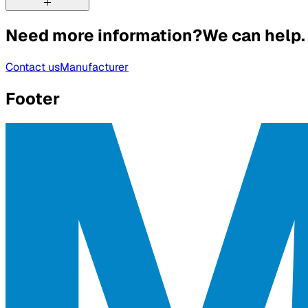
Need more information?
We can help.
Contact us
Manufacturer
Footer