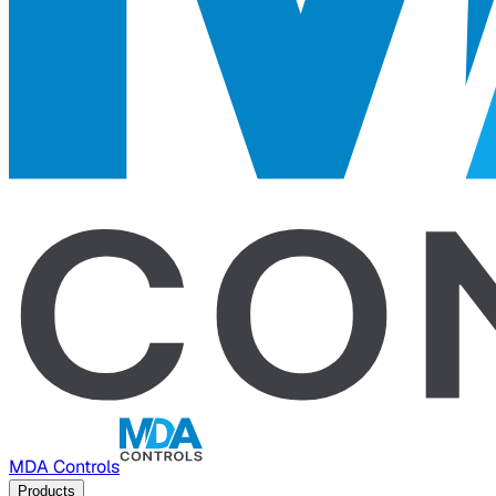
MDA Controls
Products