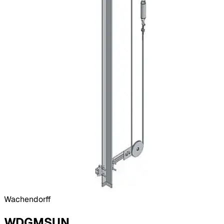
Wachendorff
WDGMSUN