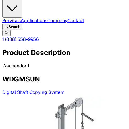
Services
Applications
Company
Contact
Search
1 (888) 558-9956
Product Description
Wachendorff
WDGMSUN
Digital Shaft Copying System