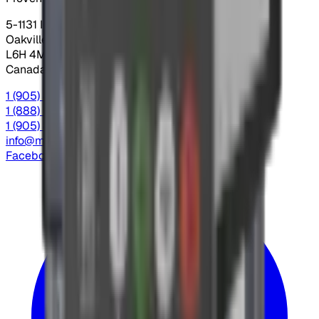
5-1131 Invicta Dr.
Oakville, Ontario
L6H 4M1
Canada
1 (905) 845-3666
Local
1 (888) 558-9956
Toll Free
1 (905) 845-4666
Fax
info@mdacontrols.com
Facebook