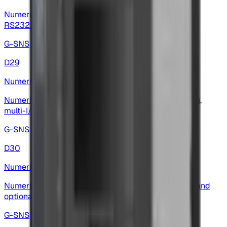
Numeric display — 6-digit display with multi-input,
RS232/RS485 options and analog outputs
G-SNS
D29
Numeric Display
Numeric display — high-precision, multilingual menu,
multi-I/O and wide baud-rate support
G-SNS
D30
Numeric Display
Numeric display — 5-digit red LED, multilingual I/O and
optional analog outputs
G-SNS