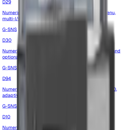
D29
Numeric display — high-precision, multilingual menu,
multi-I/O and wide baud-rate support
G-SNS
D30
Numeric display — 5-digit red LED, multilingual I/O and
optional analog outputs
G-SNS
D94
Numeric display — data-logging, high-resolution A/D,
adaptive baud and flexible I/O for weighing
G-SNS
D10
Numeric Display