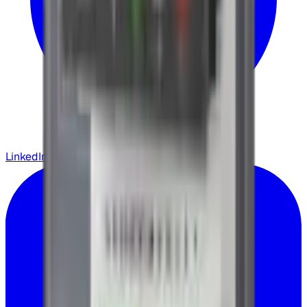
LinkedIn