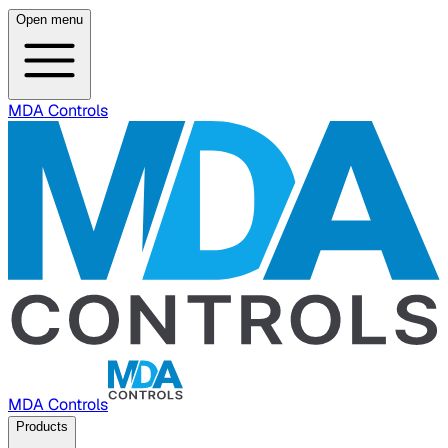
Open menu
MDA Controls
MDA Controls
Products