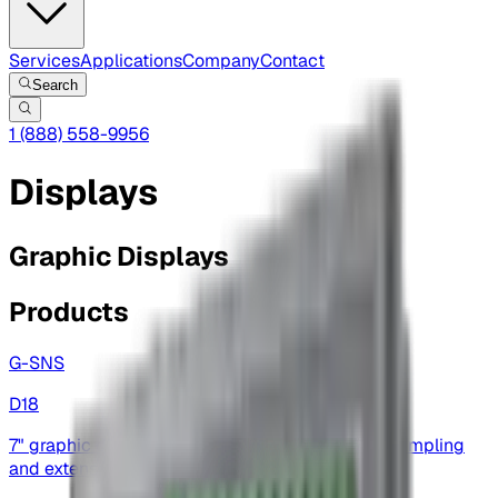
Services
Applications
Company
Contact
Search
1 (888) 558-9956
Displays
Graphic Displays
Products
G-SNS
D18
7" graphic display — touchscreen, high-speed sampling
and extensive I/O for automation