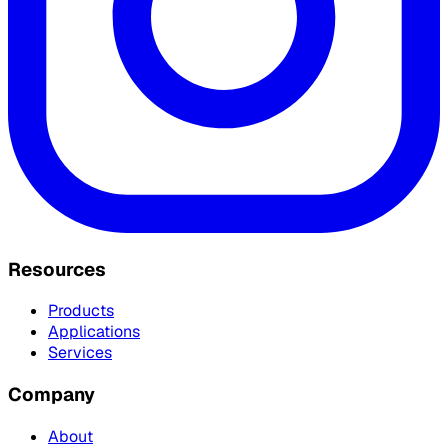
Resources
Products
Applications
Services
Company
About