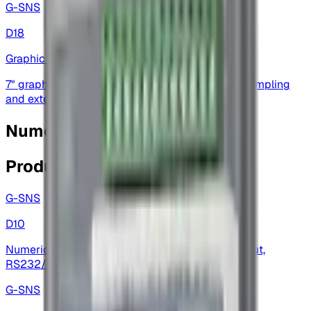
G-SNS
D18
Graphic Display
7" graphic display — touchscreen, high-speed sampling
and extensive I/O for automation
Numeric Displays
Products
G-SNS
D10
Numeric display — 6-digit display with multi-input,
RS232/RS485 options and analog outputs
G-SNS