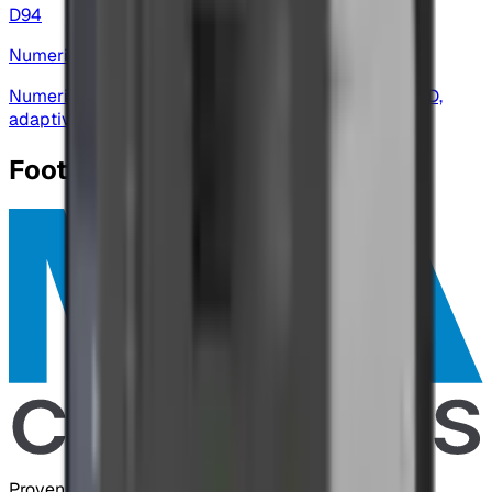
D94
Numeric Display
Numeric display — data-logging, high-resolution A/D,
adaptive baud and flexible I/O for weighing
Footer
Proven Control Technologies