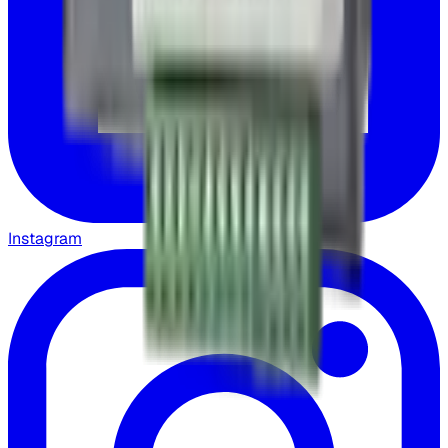
Instagram